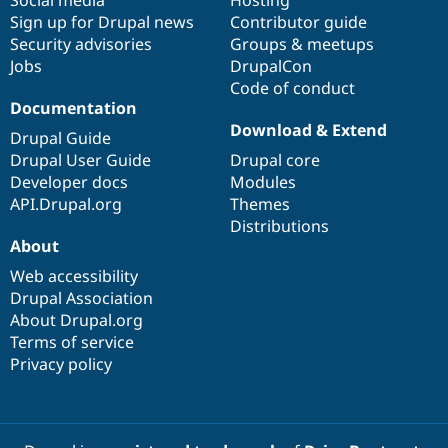
Drupal Stew
Sign up for Drupal news
Contributor guide
News & Blo
API
Become a D
Security advisories
Groups & meetups
Drupal for F
Sustaining
Jobs
DrupalCon
Code of conduct
Forum
Documentation
Modules
Drupal for
Drupal Swa
Download & Extend
Drupal Guide
Healthcare
Slack
Drupal User Guide
Drupal core
Themes
Developer docs
Modules
API.Drupal.org
Themes
Drupal for E
Newsletters
Distributions
Recipes
About
Web accessibility
Drupal for R
Drupal Swa
Drupal Association
Site Templa
About Drupal.org
Terms of service
Drupal for T
Tourism
Privacy policy
Issue queue
Security Adv