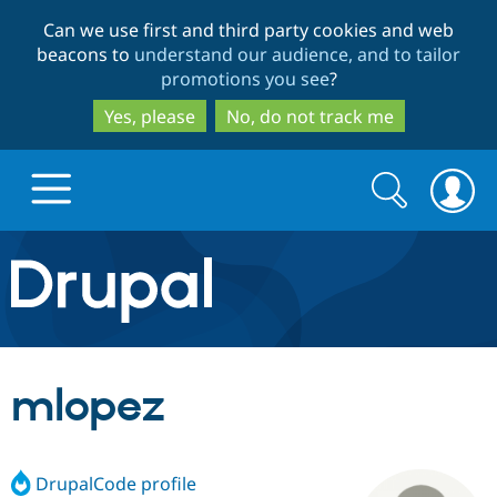
Skip
Skip
Can we use first and third party cookies and web
to
to
beacons to
understand our audience, and to tailor
main
search
promotions you see
?
content
Yes, please
No, do not track me
Search
Search
form
Drupal.org home
Discover Drupal
mlopez
Build with Drupal
Drupal Core
DrupalCode profile
Partners & Services
Drupal CMS
Download D