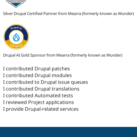
Silver Drupal Certified Partner from Mearra (formerly known as Wunder)
Drupal AI Gold Sponsor from Mearra (formerly known as Wunder)
I contributed Drupal patches
I contributed Drupal modules
I contributed to Drupal issue queues
I contributed Drupal translations
I contributed Automated tests
I reviewed Project applications
I provide Drupal-related services