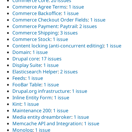
Commerce Core
:
20 issues
Commerce Agree Terms
:
1 issue
Commerce Backoffice
:
1 issue
Commerce Checkout Order Fields
:
1 issue
Commerce Payment: Paytrail
:
2 issues
Commerce Shipping
:
3 issues
Commerce Stock
:
1 issue
Content locking (anti-concurrent editing)
:
1 issue
Domain
:
1 issue
Drupal core
:
17 issues
Display Suite
:
1 issue
Elasticsearch Helper
:
2 issues
Feeds
:
1 issue
FooBar Table
:
1 issue
Drupal.org infrastructure
:
1 issue
Inline Entity Form
:
1 issue
Kint
:
1 issue
Maintenance 200
:
1 issue
Media entity dreambroker
:
1 issue
Memcache API and Integration
:
1 issue
Monolog
:
1 issue