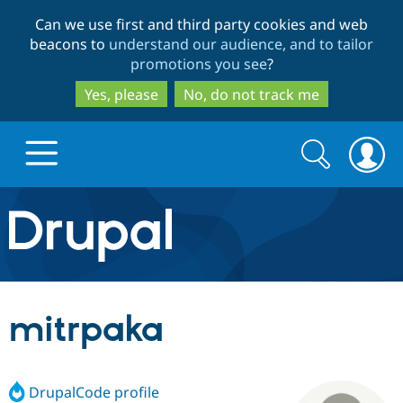
Skip
Skip
Can we use first and third party cookies and web
to
to
beacons to
understand our audience, and to tailor
main
search
promotions you see
?
content
Yes, please
No, do not track me
Search
Search
form
Drupal.org home
Discover Drupal
mitrpaka
Build with Drupal
Drupal Core
DrupalCode profile
Partners & Services
Drupal CMS
Download D