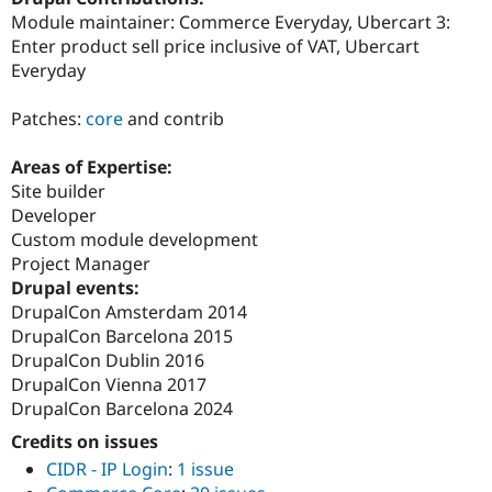
Drupal Stew
Module maintainer: Commerce Everyday, Ubercart 3:
News & Blo
Enter product sell price inclusive of VAT, Ubercart
API
Become a D
Drupal for F
Sustaining
Everyday
Forum
Patches:
core
and contrib
Modules
Drupal for
Drupal Swa
Healthcare
Areas of Expertise:
Slack
Site builder
Themes
Developer
Drupal for E
Custom module development
Newsletters
Project Manager
Recipes
Drupal events:
Drupal for R
DrupalCon Amsterdam 2014
Drupal Swa
DrupalCon Barcelona 2015
Site Templa
DrupalCon Dublin 2016
Drupal for T
DrupalCon Vienna 2017
Tourism
DrupalCon Barcelona 2024
Issue queue
Credits on issues
CIDR - IP Login
:
1 issue
Security Adv