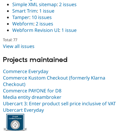
Simple XML sitemap
:
2 issues
Smart Trim
:
1 issue
Tamper
:
10 issues
Webform
:
2 issues
Webform Revision UI
:
1 issue
Total: 77
View all issues
Projects maintained
Commerce Everyday
Commerce Kustom Checkout (formerly Klarna
Checkout)
Commerce PAYONE for D8
Media entity dreambroker
Ubercart 3: Enter product sell price inclusive of VAT
Ubercart Everyday