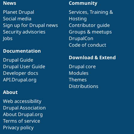
News
Community
News
Our
Documentation
Drupal
Governance
items
Planet Drupal
community
code
of
Services
,
Training
&
Social media
base
community
Hosting
Sign up for Drupal news
Contributor guide
Security advisories
Groups & meetups
Jobs
DrupalCon
Code of conduct
Documentation
Download & Extend
Drupal Guide
Drupal User Guide
Drupal core
Developer docs
Modules
API.Drupal.org
Themes
Distributions
About
Web accessibility
Drupal Association
About Drupal.org
Terms of service
Privacy policy