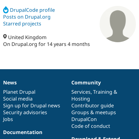
DrupalCode profile
Posts on Drupal.org
Community
Drupal AI
Documentat
Find a Drupa
Certified Pa
Starred projects
United Kingdom
Support Drupal
Case Studie
Getting star
About the
Become a D
Community
On Drupal.org for 14 years 4 months
Certified Pa
Get Started
Drupal for
Local Devel
The Drupal
Governmen
Guide
How to Cont
Association
Find a Hosti
Provider
Try Drupal CMS
News
Community
Drupal for 
Developer R
DrupalCon
Donate
News
Our
Documentation
Drupal
Governance
Education
items
Planet Drupal
community
code
of
Services
,
Training
&
Find a Migra
Social media
base
community
Hosting
Try Hosting
Partner
Drupal CMS
Events
Become a Pa
Sign up for Drupal news
Contributor guide
Drupal for N
Guide
Security advisories
Groups & meetups
Jobs
DrupalCon
Find Trainin
Jobs / Caree
Become a Ri
Code of conduct
Drupal for
Drupal User
Maker
Documentation
eCommerce