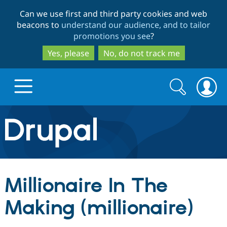
Skip
Skip
Can we use first and third party cookies and web
to
to
beacons to
understand our audience, and to tailor
main
search
promotions you see
?
content
Yes, please
No, do not track me
Search
Search
form
Drupal.org home
Discover Drupal
Millionaire In The
Build with Drupal
Drupal Core
Making (millionaire)
Partners & Services
Drupal CMS
Download D