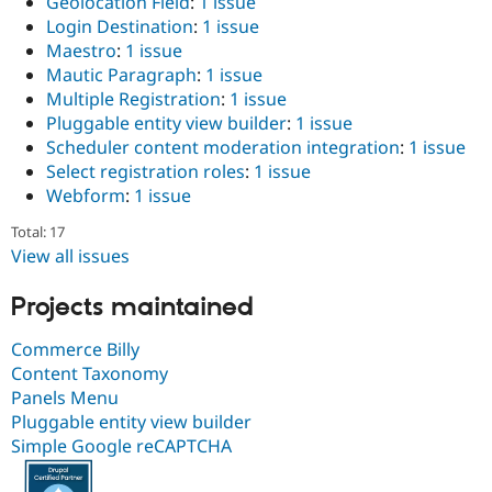
Geolocation Field
:
1 issue
Login Destination
:
1 issue
Maestro
:
1 issue
Mautic Paragraph
:
1 issue
Multiple Registration
:
1 issue
Pluggable entity view builder
:
1 issue
Scheduler content moderation integration
:
1 issue
Select registration roles
:
1 issue
Webform
:
1 issue
Total: 17
View all issues
Projects maintained
Commerce Billy
Content Taxonomy
Panels Menu
Pluggable entity view builder
Simple Google reCAPTCHA