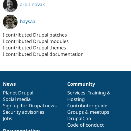
aron novak
baysaa
I contributed Drupal patches
I contributed Drupal modules
I contributed Drupal themes
I contributed Drupal documentation
News
Community
News
Our
Documentation
Drupal
Governance
items
Planet Drupal
community
code
of
Services
,
Training
&
Social media
base
community
Hosting
Sign up for Drupal news
Contributor guide
Security advisories
Groups & meetups
Jobs
DrupalCon
Code of conduct
Documentation