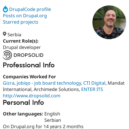
DrupalCode profile
Posts on Drupal.org
Community
Drupal AI
Documentat
Find a Drupa
Certified Pa
Starred projects
Serbia
Support Drupal
Case Studie
Getting star
About the
Become a D
Community
Current Role(s):
Certified Pa
Drupal developer
Get Started
Drupal for
Local Devel
The Drupal
Governmen
Guide
How to Cont
Association
Professional Info
Find a Hosti
Provider
Try Drupal CMS
Companies Worked For
Drupal for 
Developer R
DrupalCon
Donate
Gizra
,
jobiqo - job board technology
,
CTI Digital
, Mandat
Education
International, Archimede Solutions,
ENTER ITS
Find a Migra
Try Hosting
Partner
http://www.dropsolid.com
Drupal CMS
Events
Become a Pa
Personal Info
Drupal for N
Guide
Find Trainin
Other languages:
English
Jobs / Caree
Become a Ri
Serbian
Drupal for
Drupal User
Maker
On Drupal.org for 14 years 2 months
eCommerce