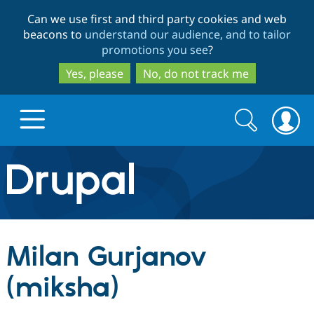
Skip
Skip
Can we use first and third party cookies and web
to
to
beacons to
understand our audience, and to tailor
main
search
promotions you see
?
content
Yes, please
No, do not track me
Search
Search
form
Drupal.org home
Discover Drupal
Milan Gurjanov
Build with Drupal
Drupal Core
(miksha)
Partners & Services
Drupal CMS
Download D