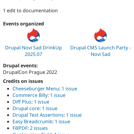
Drupal Stew
News & Blo
1 edit to documentation
API
Become a D
Drupal for F
Sustaining
Events organized
Forum
Modules
Drupal for
Drupal Swa
Healthcare
Slack
Drupal Novi Sad DrinkUp
Drupal CMS Launch Party -
Themes
2025.07
Novi Sad
Drupal for E
Drupal events:
Newsletters
Recipes
DrupalCon Prague 2022
Credits on issues
Drupal for R
Drupal Swa
Cheeseburger Menu
:
1 issue
Site Templa
Commerce Billy
:
1 issue
Diff Plus
:
1 issue
Drupal for T
Tourism
Drupal core
:
1 issue
Issue queue
Drupal Test Assertions
:
1 issue
Easy Breadcrumb
:
1 issue
FillPDF
:
2 issues
Security Adv