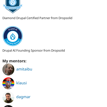
Diamond Drupal Certified Partner from Dropsolid
Drupal AI Founding Sponsor from Dropsolid
My mentors:
amitaibu
klausi
dagmar