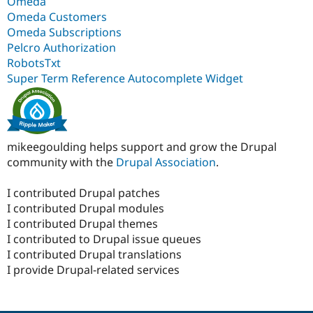
Omeda
Omeda Customers
Omeda Subscriptions
Pelcro Authorization
RobotsTxt
Super Term Reference Autocomplete Widget
mikeegoulding helps support and grow the Drupal
community with the
Drupal Association
.
I contributed Drupal patches
I contributed Drupal modules
I contributed Drupal themes
I contributed to Drupal issue queues
I contributed Drupal translations
I provide Drupal-related services