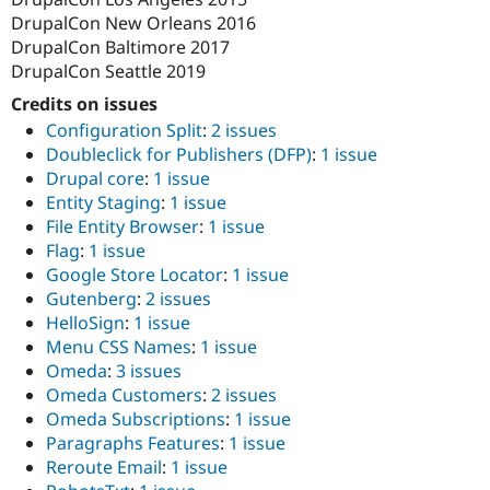
DrupalCon New Orleans 2016
DrupalCon Baltimore 2017
DrupalCon Seattle 2019
Credits on issues
Configuration Split
:
2 issues
Doubleclick for Publishers (DFP)
:
1 issue
Drupal core
:
1 issue
Entity Staging
:
1 issue
File Entity Browser
:
1 issue
Flag
:
1 issue
Google Store Locator
:
1 issue
Gutenberg
:
2 issues
HelloSign
:
1 issue
Menu CSS Names
:
1 issue
Omeda
:
3 issues
Omeda Customers
:
2 issues
Omeda Subscriptions
:
1 issue
Paragraphs Features
:
1 issue
Reroute Email
:
1 issue