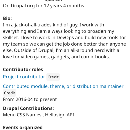
Drupal Stew
On Drupal.org for 12 years 4 months
News & Blo
API
Become a D
Drupal for F
Sustaining
Bio:
I'm a jack-of-all-trades kind of guy. I work with
Forum
everything and I am always looking to broaden my
Modules
Drupal for
Drupal Swa
skillset. I love to work in DevOps and build new tools for
Healthcare
my team so we can get the job done better than anyone
Slack
else. Outside of Drupal, I'm an all-around nerd with a
Themes
love for video games, gadgets, and comic books.
Drupal for E
Newsletters
Contributor roles
Recipes
Project contributor
Credit
Drupal for R
Drupal Swa
Attribution: 
Four Kitchens
Contributed module, theme, or distribution maintainer
Site Templa
Credit
From
2016-04
to present
Drupal for T
ution: 
Four Kitchens
Tourism
Issue queue
Drupal Contributions:
Menu CSS Names , Hellosign API
Security Adv
Events organized