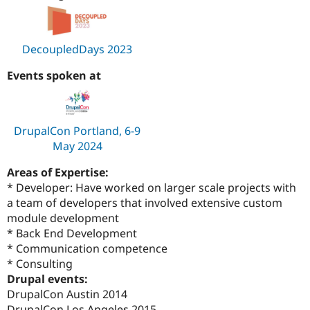
DecoupledDays 2023
Events spoken at
DrupalCon Portland, 6-9
May 2024
Areas of Expertise:
* Developer: Have worked on larger scale projects with
a team of developers that involved extensive custom
module development
* Back End Development
* Communication competence
* Consulting
Drupal events:
DrupalCon Austin 2014
DrupalCon Los Angeles 2015