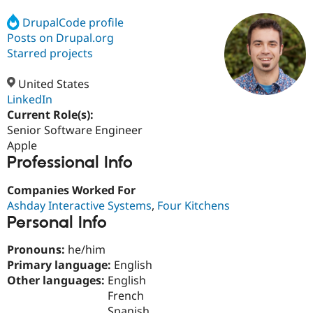
DrupalCode profile
Posts on Drupal.org
Community
Drupal AI
Documentat
Find a Drupa
Certified Pa
Starred projects
United States
Support Drupal
Case Studie
Getting star
About the
Become a D
Community
LinkedIn
Certified Pa
Current Role(s):
Senior Software Engineer
Get Started
Drupal for
Local Devel
The Drupal
Governmen
Guide
How to Cont
Association
Apple
Find a Hosti
Professional Info
Provider
Try Drupal CMS
Companies Worked For
Drupal for 
Developer R
DrupalCon
Donate
Education
Ashday Interactive Systems
,
Four Kitchens
Find a Migra
Personal Info
Try Hosting
Partner
Drupal CMS
Events
Become a Pa
Pronouns:
he/him
Drupal for N
Guide
Primary language:
English
Find Trainin
Other languages:
English
Jobs / Caree
Become a Ri
French
Drupal for
Drupal User
Maker
eCommerce
Spanish