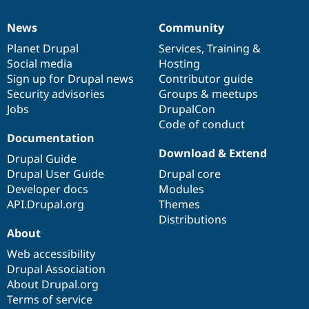
News
Community
News
Our
Documentation
Drupal
Governance
items
Planet Drupal
community
code
of
Services
,
Training
&
Social media
base
community
Hosting
Sign up for Drupal news
Contributor guide
Security advisories
Groups & meetups
Jobs
DrupalCon
Code of conduct
Documentation
Download & Extend
Drupal Guide
Drupal User Guide
Drupal core
Developer docs
Modules
API.Drupal.org
Themes
Distributions
About
Web accessibility
Drupal Association
About Drupal.org
Terms of service