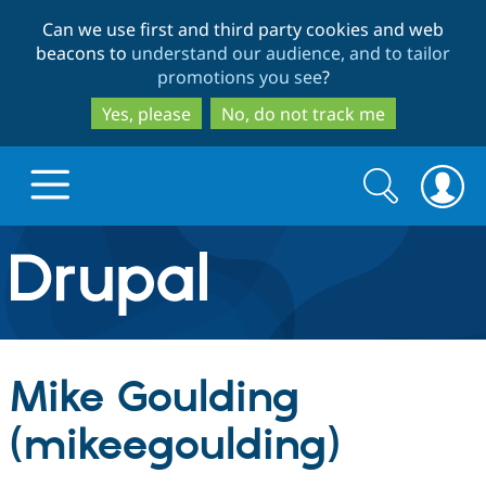
Skip
Skip
Can we use first and third party cookies and web
to
to
beacons to
understand our audience, and to tailor
main
search
promotions you see
?
content
Yes, please
No, do not track me
Search
Search
form
Drupal.org home
Discover Drupal
Mike Goulding
Build with Drupal
Drupal Core
(mikeegoulding)
Partners & Services
Drupal CMS
Download D