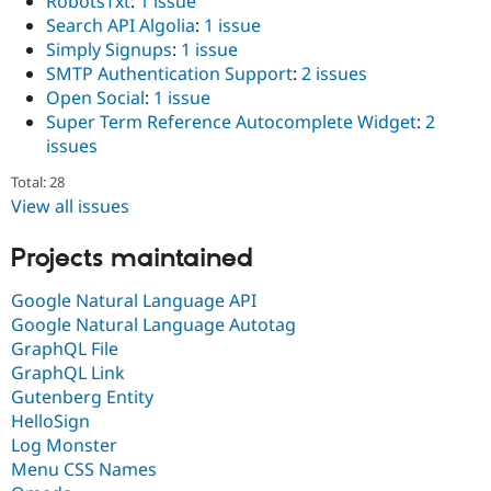
RobotsTxt
:
1 issue
Search API Algolia
:
1 issue
Simply Signups
:
1 issue
SMTP Authentication Support
:
2 issues
Open Social
:
1 issue
Super Term Reference Autocomplete Widget
:
2
issues
Total: 28
View all issues
Projects maintained
Google Natural Language API
Google Natural Language Autotag
GraphQL File
GraphQL Link
Gutenberg Entity
HelloSign
Log Monster
Menu CSS Names