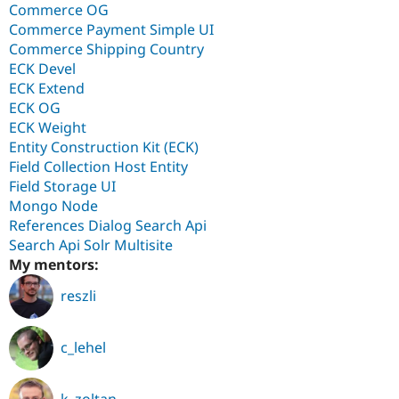
Commerce OG
Commerce Payment Simple UI
Commerce Shipping Country
ECK Devel
ECK Extend
ECK OG
ECK Weight
Entity Construction Kit (ECK)
Field Collection Host Entity
Field Storage UI
Mongo Node
References Dialog Search Api
Search Api Solr Multisite
My mentors:
reszli
c_lehel
k_zoltan