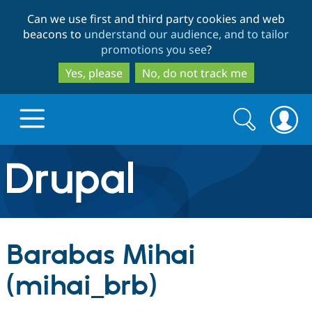
Skip
Skip
Can we use first and third party cookies and web
to
to
beacons to
understand our audience, and to tailor
main
search
promotions you see
?
content
Yes, please
No, do not track me
Search
Search
form
Drupal.org home
Discover Drupal
Barabas Mihai
Build with Drupal
Drupal Core
(mihai_brb)
Partners & Services
Drupal CMS
Download D