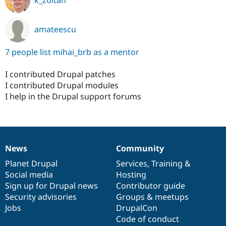
amateescu
7 people list mihai_brb as a mentor
I contributed Drupal patches
I contributed Drupal modules
I help in the Drupal support forums
News
Community
News
Our
Documentation
Drupal
Governance
items
Planet Drupal
community
code
of
Services
,
Training
&
Social media
base
community
Hosting
Sign up for Drupal news
Contributor guide
Security advisories
Groups & meetups
Jobs
DrupalCon
Code of conduct