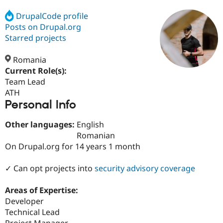
DrupalCode profile
Posts on Drupal.org
Community
Drupal AI
Documentat
Find a Drupa
Certified Pa
Starred projects
Romania
Support Drupal
Case Studie
Getting star
About the
Become a D
Community
Current Role(s):
Certified Pa
Team Lead
ATH
Get Started
Drupal for
Local Devel
The Drupal
Personal Info
Governmen
Guide
How to Cont
Association
Find a Hosti
Provider
Other languages:
English
Try Drupal CMS
Romanian
Drupal for 
Developer R
DrupalCon
Donate
Education
On Drupal.org for 14 years 1 month
Find a Migra
Try Hosting
Partner
✓ Can opt projects into
security advisory coverage
Drupal CMS
Events
Become a Pa
Drupal for N
Guide
Areas of Expertise:
Find Trainin
Developer
Jobs / Caree
Become a Ri
Drupal for
Drupal User
Maker
Technical Lead
eCommerce
Project Manager