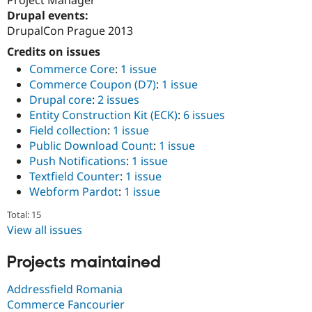
Drupal Stew
Drupal events:
News & Blo
API
Become a D
DrupalCon Prague 2013
Drupal for F
Sustaining
Credits on issues
Forum
Commerce Core
:
1 issue
Modules
Commerce Coupon (D7)
:
1 issue
Drupal for
Drupal Swa
Drupal core
:
2 issues
Healthcare
Slack
Entity Construction Kit (ECK)
:
6 issues
Themes
Field collection
:
1 issue
Public Download Count
:
1 issue
Drupal for E
Newsletters
Push Notifications
:
1 issue
Recipes
Textfield Counter
:
1 issue
Webform Pardot
:
1 issue
Drupal for R
Drupal Swa
Site Templa
Total: 15
View all issues
Drupal for T
Tourism
Issue queue
Projects maintained
Addressfield Romania
Commerce Fancourier
Security Adv