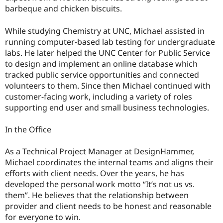
Drupal Stew
barbeque and chicken biscuits.
News & Blo
API
Become a D
Drupal for F
Sustaining
While studying Chemistry at UNC, Michael assisted in
running computer-based lab testing for undergraduate
Forum
labs. He later helped the UNC Center for Public Service
Modules
Drupal for
Drupal Swa
to design and implement an online database which
Healthcare
tracked public service opportunities and connected
Slack
volunteers to them. Since then Michael continued with
Themes
customer-facing work, including a variety of roles
Drupal for E
supporting end user and small business technologies.
Newsletters
Recipes
In the Office
Drupal for R
Drupal Swa
As a Technical Project Manager at DesignHammer,
Site Templa
Michael coordinates the internal teams and aligns their
Drupal for T
efforts with client needs. Over the years, he has
Tourism
developed the personal work motto “It’s not us vs.
Issue queue
them”. He believes that the relationship between
provider and client needs to be honest and reasonable
for everyone to win.
Security Adv