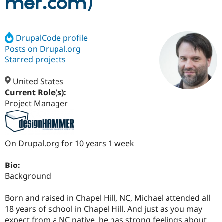
mer.com)
Community
Drupal AI
Documentat
Find a Drupa
Certified Pa
DrupalCode profile
Posts on Drupal.org
Starred projects
Support Drupal
Case Studie
Getting star
About the
Become a D
Community
Certified Pa
United States
Current Role(s):
Get Started
Drupal for
Local Devel
The Drupal
Governmen
Guide
How to Cont
Association
Project Manager
Find a Hosti
Provider
Try Drupal CMS
Drupal for 
Developer R
DrupalCon
Donate
On Drupal.org for 10 years 1 week
Education
Find a Migra
Try Hosting
Partner
Bio:
Drupal CMS
Events
Become a Pa
Background
Drupal for N
Guide
Find Trainin
Born and raised in Chapel Hill, NC, Michael attended all
Jobs / Caree
Become a Ri
18 years of school in Chapel Hill. And just as you may
Drupal for
Drupal User
Maker
eCommerce
expect from a NC native, he has strong feelings about