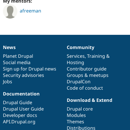
My mentors:
afreeman
News
Community
News
Our
Documentation
Drupal
Governance
items
Planet Drupal
community
code
of
Services
,
Training
&
Social media
base
community
Hosting
Sign up for Drupal news
Contributor guide
Security advisories
Groups & meetups
Jobs
DrupalCon
Code of conduct
Documentation
Download & Extend
Drupal Guide
Drupal User Guide
Drupal core
Developer docs
Modules
API.Drupal.org
Themes
Distributions