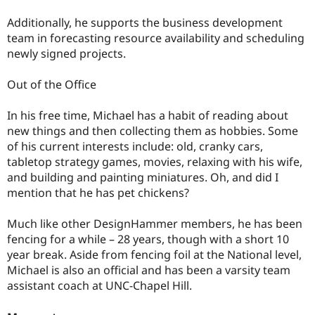
Additionally, he supports the business development
team in forecasting resource availability and scheduling
newly signed projects.
Out of the Office
In his free time, Michael has a habit of reading about
new things and then collecting them as hobbies. Some
of his current interests include: old, cranky cars,
tabletop strategy games, movies, relaxing with his wife,
and building and painting miniatures. Oh, and did I
mention that he has pet chickens?
Much like other DesignHammer members, he has been
fencing for a while – 28 years, though with a short 10
year break. Aside from fencing foil at the National level,
Michael is also an official and has been a varsity team
assistant coach at UNC-Chapel Hill.