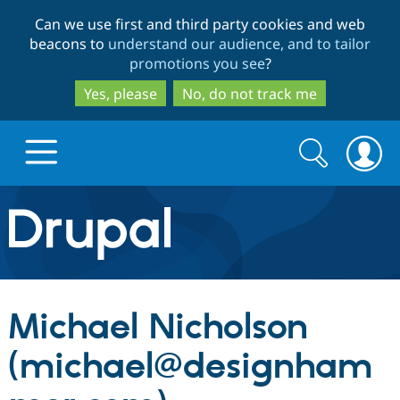
Skip
Skip
Can we use first and third party cookies and web
to
to
beacons to
understand our audience, and to tailor
main
search
promotions you see
?
content
Yes, please
No, do not track me
Search
Search
form
Drupal.org home
Discover Drupal
Michael Nicholson
Build with Drupal
Drupal Core
(michael@designham
Partners & Services
Drupal CMS
Download D