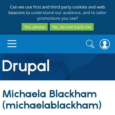
Skip
Skip
Can we use first and third party cookies and web
to
to
beacons to
understand our audience, and to tailor
main
search
promotions you see
?
content
Yes, please
No, do not track me
Search
Search
form
Drupal.org home
Discover Drupal
Michaela Blackham
Build with Drupal
Drupal Core
(michaelablackham)
Partners & Services
Drupal CMS
Download D