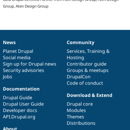
Group, Aten Design Group
News
Community
News
Our
Documentation
Drupal
Governance
items
Planet Drupal
community
code
of
Services
,
Training
&
Social media
base
community
Hosting
Sign up for Drupal news
Contributor guide
Security advisories
Groups & meetups
Jobs
DrupalCon
Code of conduct
Documentation
Download & Extend
Drupal Guide
Drupal User Guide
Drupal core
Developer docs
Modules
API.Drupal.org
Themes
Distributions
About