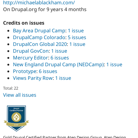
http://michaelablackham.com/
Drupal Stew
News & Blo
On Drupal.org for 9 years 4 months
API
Become a D
Drupal for F
Sustaining
Credits on issues
Forum
Bay Area Drupal Camp
:
1 issue
Modules
DrupalCamp Colorado
:
5 issues
Drupal for
Drupal Swa
DrupalCon Global 2020
:
1 issue
Healthcare
Slack
Drupal GovCon
:
1 issue
Themes
Mercury Editor
:
6 issues
New England Drupal Camp (NEDCamp)
:
1 issue
Drupal for E
Newsletters
Prototype
:
6 issues
Recipes
Views Parity Row
:
1 issue
Drupal for R
Total: 22
Drupal Swa
Site Templa
View all issues
Drupal for T
Tourism
Issue queue
Security Adv
Gold Drupal Certified Partner from Aten Design Group, Aten Design