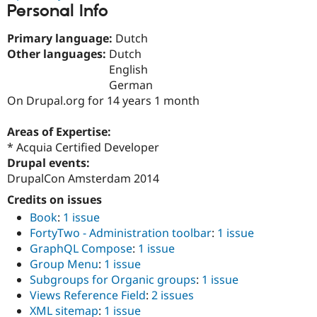
Personal Info
Drupal Stew
News & Blo
API
Become a D
Primary language:
Dutch
Drupal for F
Sustaining
Other languages:
Dutch
Forum
English
Modules
German
Drupal for
Drupal Swa
On Drupal.org for 14 years 1 month
Healthcare
Slack
Themes
Areas of Expertise:
* Acquia Certified Developer
Drupal for E
Newsletters
Drupal events:
Recipes
DrupalCon Amsterdam 2014
Drupal for R
Credits on issues
Drupal Swa
Site Templa
Book
:
1 issue
FortyTwo - Administration toolbar
:
1 issue
Drupal for T
GraphQL Compose
:
1 issue
Tourism
Issue queue
Group Menu
:
1 issue
Subgroups for Organic groups
:
1 issue
Views Reference Field
:
2 issues
Security Adv
XML sitemap
:
1 issue