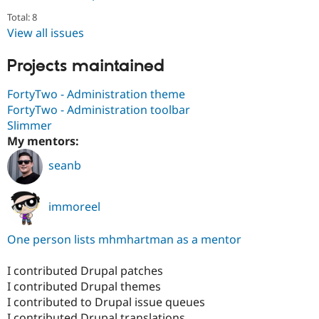
Total: 8
View all issues
Projects maintained
FortyTwo - Administration theme
FortyTwo - Administration toolbar
Slimmer
My mentors:
seanb
immoreel
One person lists mhmhartman as a mentor
I contributed Drupal patches
I contributed Drupal themes
I contributed to Drupal issue queues
I contributed Drupal translations