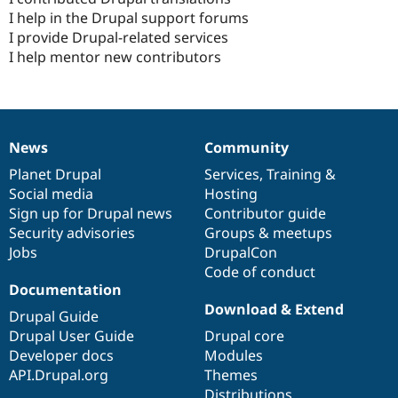
I help in the Drupal support forums
I provide Drupal-related services
I help mentor new contributors
News
Community
News
Our
Documentation
Drupal
Governance
items
Planet Drupal
community
code
of
Services
,
Training
&
Social media
base
community
Hosting
Sign up for Drupal news
Contributor guide
Security advisories
Groups & meetups
Jobs
DrupalCon
Code of conduct
Documentation
Download & Extend
Drupal Guide
Drupal User Guide
Drupal core
Developer docs
Modules
API.Drupal.org
Themes
Distributions