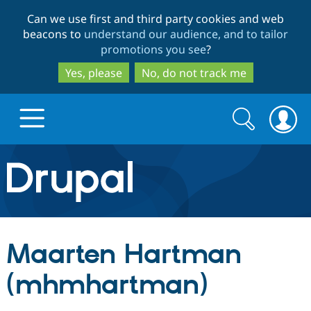
Skip
Skip
Can we use first and third party cookies and web
to
to
beacons to
understand our audience, and to tailor
main
search
promotions you see
?
content
Yes, please
No, do not track me
Search
Search
form
Drupal.org home
Discover Drupal
Maarten Hartman
Build with Drupal
Drupal Core
(mhmhartman)
Partners & Services
Drupal CMS
Download D