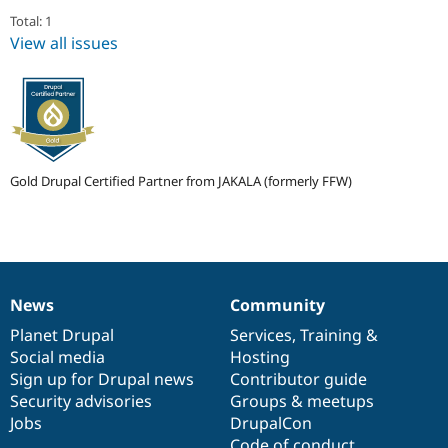
Drupal Stew
Total: 1
News & Blo
API
Become a D
View all issues
Drupal for F
Sustaining
Forum
Modules
Drupal for
Drupal Swa
Healthcare
Slack
Themes
Gold Drupal Certified Partner from JAKALA (formerly FFW)
Drupal for E
Newsletters
Recipes
Drupal for R
Drupal Swa
News
Community
Site Templa
News
Our
Documentation
Drupal
Governance
items
Planet Drupal
community
code
of
Services
,
Training
&
Drupal for T
Social media
base
community
Hosting
Tourism
Issue queue
Sign up for Drupal news
Contributor guide
Security advisories
Groups & meetups
Jobs
DrupalCon
Security Adv
Code of conduct