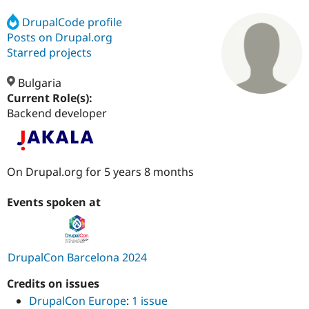
DrupalCode profile
Posts on Drupal.org
Community
Drupal AI
Documentat
Find a Drupa
Certified Pa
Starred projects
Bulgaria
Support Drupal
Case Studie
Getting star
About the
Become a D
Community
Current Role(s):
Certified Pa
Backend developer
Get Started
Drupal for
Local Devel
The Drupal
Governmen
Guide
How to Cont
Association
Find a Hosti
Provider
On Drupal.org for 5 years 8 months
Try Drupal CMS
Drupal for 
Developer R
DrupalCon
Donate
Education
Events spoken at
Find a Migra
Try Hosting
Partner
Drupal CMS
Events
Become a Pa
Drupal for N
Guide
DrupalCon Barcelona 2024
Find Trainin
Jobs / Caree
Become a Ri
Credits on issues
Drupal for
Drupal User
Maker
DrupalCon Europe
:
1 issue
eCommerce