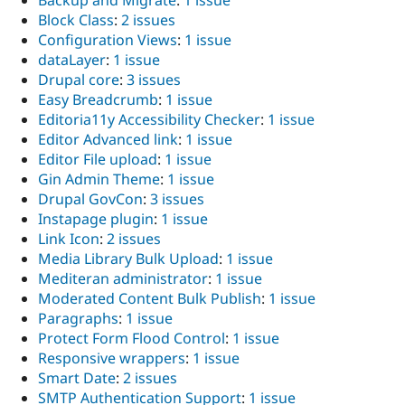
Backup and Migrate
:
1 issue
Block Class
:
2 issues
Configuration Views
:
1 issue
dataLayer
:
1 issue
Drupal core
:
3 issues
Easy Breadcrumb
:
1 issue
Editoria11y Accessibility Checker
:
1 issue
Editor Advanced link
:
1 issue
Editor File upload
:
1 issue
Gin Admin Theme
:
1 issue
Drupal GovCon
:
3 issues
Instapage plugin
:
1 issue
Link Icon
:
2 issues
Media Library Bulk Upload
:
1 issue
Mediteran administrator
:
1 issue
Moderated Content Bulk Publish
:
1 issue
Paragraphs
:
1 issue
Protect Form Flood Control
:
1 issue
Responsive wrappers
:
1 issue
Smart Date
:
2 issues
SMTP Authentication Support
:
1 issue