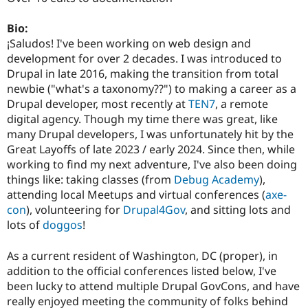
Drupal Stew
News & Blo
Bio:
API
Become a D
Drupal for F
Sustaining
¡Saludos! I've been working on web design and
development for over 2 decades. I was introduced to
Forum
Drupal in late 2016, making the transition from total
Modules
Drupal for
Drupal Swa
newbie ("what's a taxonomy??") to making a career as a
Healthcare
Drupal developer, most recently at
TEN7
, a remote
Slack
digital agency. Though my time there was great, like
Themes
many Drupal developers, I was unfortunately hit by the
Drupal for E
Great Layoffs of late 2023 / early 2024. Since then, while
Newsletters
working to find my next adventure, I've also been doing
Recipes
things like: taking classes (from
Debug Academy
),
Drupal for R
attending local Meetups and virtual conferences (
axe-
Drupal Swa
con
), volunteering for
Drupal4Gov
, and sitting lots and
Site Templa
lots of
doggos
!
Drupal for T
Tourism
As a current resident of Washington, DC (proper), in
Issue queue
addition to the official conferences listed below, I've
been lucky to attend multiple Drupal GovCons, and have
really enjoyed meeting the community of folks behind
Security Adv