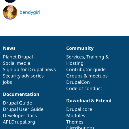
bendygirl
News
Community
News
Our
Documentation
Drupal
Governance
items
Planet Drupal
community
code
of
Services
,
Training
&
Social media
base
community
Hosting
Sign up for Drupal news
Contributor guide
Security advisories
Groups & meetups
Jobs
DrupalCon
Code of conduct
Documentation
Download & Extend
Drupal Guide
Drupal User Guide
Drupal core
Developer docs
Modules
API.Drupal.org
Themes
Distributions