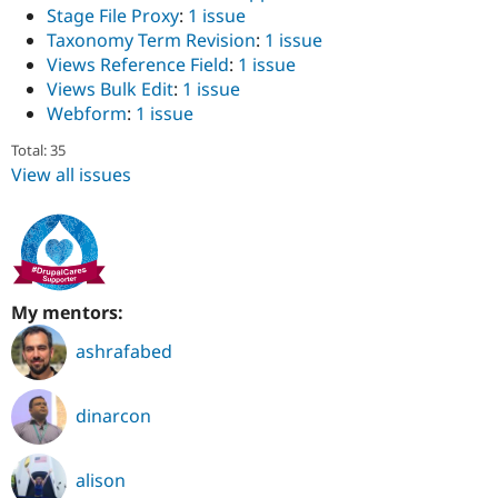
Stage File Proxy
:
1 issue
Taxonomy Term Revision
:
1 issue
Views Reference Field
:
1 issue
Views Bulk Edit
:
1 issue
Webform
:
1 issue
Total: 35
View all issues
My mentors:
ashrafabed
dinarcon
alison