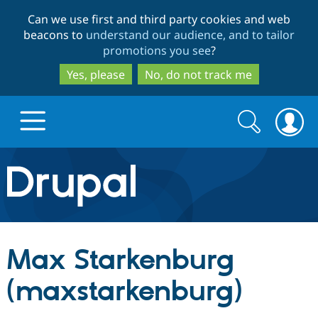
Skip
Skip
Can we use first and third party cookies and web
to
to
beacons to
understand our audience, and to tailor
main
search
promotions you see
?
content
Yes, please
No, do not track me
Search
Search
form
Drupal.org home
Discover Drupal
Max Starkenburg
Build with Drupal
Drupal Core
(maxstarkenburg)
Partners & Services
Drupal CMS
Download D