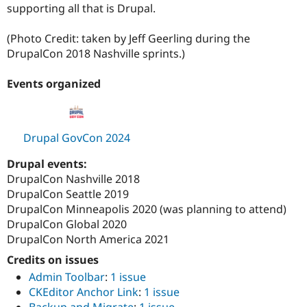
supporting all that is Drupal.
(Photo Credit: taken by Jeff Geerling during the
DrupalCon 2018 Nashville sprints.)
Events organized
Drupal GovCon 2024
Drupal events:
DrupalCon Nashville 2018
DrupalCon Seattle 2019
DrupalCon Minneapolis 2020 (was planning to attend)
DrupalCon Global 2020
DrupalCon North America 2021
Credits on issues
Admin Toolbar
:
1 issue
CKEditor Anchor Link
:
1 issue