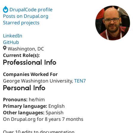
DrupalCode profile
Posts on Drupal.org
Community
Drupal AI
Documentat
Find a Drupa
Certified Pa
Starred projects
LinkedIn
Support Drupal
Case Studie
Getting star
About the
Become a D
Community
GitHub
Certified Pa
Washington, DC
Current Role(s):
Get Started
Drupal for
Local Devel
The Drupal
Professional Info
Governmen
Guide
How to Cont
Association
Find a Hosti
Provider
Companies Worked For
Try Drupal CMS
George Washington University,
TEN7
Drupal for 
Developer R
DrupalCon
Donate
Education
Personal Info
Find a Migra
Try Hosting
Partner
Pronouns:
he/him
Drupal CMS
Events
Become a Pa
Primary language:
English
Drupal for N
Guide
Other languages:
Spanish
Find Trainin
On Drupal.org for 8 years 7 months
Jobs / Caree
Become a Ri
Drupal for
Drupal User
Maker
eCommerce
Over 10 edits to documentation