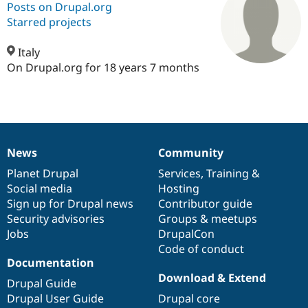
Posts on Drupal.org
Starred projects
Community
Drupal AI
Documentat
Find a Drupa
Certified Pa
Italy
On Drupal.org for 18 years 7 months
Support Drupal
Case Studie
Getting star
About the
Become a D
Community
Certified Pa
Get Started
Drupal for
Local Devel
The Drupal
Governmen
Guide
How to Cont
Association
News
Community
Find a Hosti
News
Our
Documentation
Drupal
Governance
Provider
items
Planet Drupal
community
code
of
Services
,
Training
&
Try Drupal CMS
Drupal for 
Developer R
DrupalCon
Donate
Social media
base
community
Hosting
Education
Sign up for Drupal news
Contributor guide
Find a Migra
Security advisories
Groups & meetups
Try Hosting
Partner
Drupal CMS
Events
Become a Pa
Jobs
DrupalCon
Drupal for N
Guide
Code of conduct
Documentation
Find Trainin
Download & Extend
Jobs / Caree
Become a Ri
Drupal Guide
Drupal for
Drupal User
Maker
Drupal User Guide
Drupal core
eCommerce