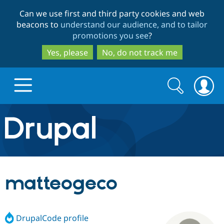
Skip
Skip
Can we use first and third party cookies and web
to
to
beacons to
understand our audience, and to tailor
main
search
promotions you see
?
content
Yes, please
No, do not track me
Search
Search
form
Drupal.org home
Discover Drupal
matteogeco
Build with Drupal
Drupal Core
DrupalCode profile
Partners & Services
Drupal CMS
Download D