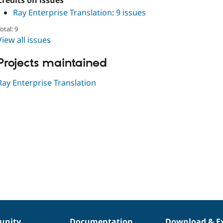
Credits on issues
Ray Enterprise Translation
:
9 issues
otal: 9
View all issues
Projects maintained
Ray Enterprise Translation
nity
Documentation
Download & E