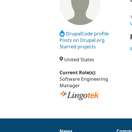
T
DrupalCode profile
Posts on Drupal.org
Starred projects
United States
Current Role(s):
Software Engineering
Manager
News
Commu