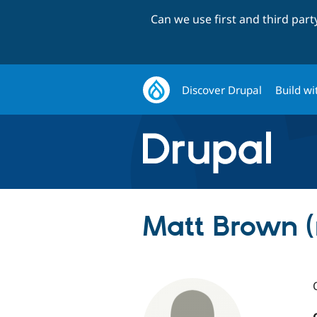
Can we use first and third par
Discover Drupal
Build wi
Matt Brown 