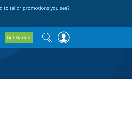
 to tailor promotions you see
?
Search
Search
Get Started
form