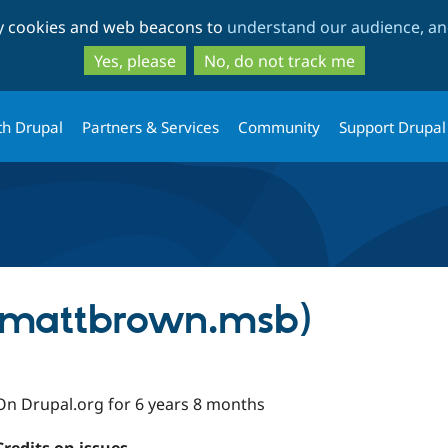
Skip
Skip
ty cookies and web beacons to
understand our audience, and
to
to
main
search
Yes, please
No, do not track me
content
th Drupal
Partners & Services
Community
Support Drupal
(mattbrown.msb)
On Drupal.org for 6 years 8 months