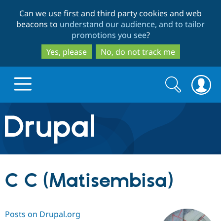
Skip
Skip
Can we use first and third party cookies and web
to
to
beacons to
understand our audience, and to tailor
main
search
promotions you see
?
content
Yes, please
No, do not track me
Search
Search
form
Drupal.org home
Discover Drupal
C C (Matisembisa)
Build with Drupal
Drupal Core
Posts on Drupal.org
Partners & Services
Drupal CMS
Download D