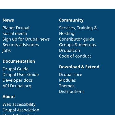
Drupal Stew
News & Blo
API
Become a D
Drupal for F
Sustaining
News
Community
News
Our
Documentation
Drupal
Governance
Forum
items
Planet Drupal
community
code
of
Services
,
Training
&
Modules
Drupal for
Drupal Swa
Social media
base
community
Hosting
Healthcare
Sign up for Drupal news
Contributor guide
Slack
Security advisories
Groups & meetups
Themes
Jobs
DrupalCon
Drupal for E
Code of conduct
Newsletters
Documentation
Recipes
Download & Extend
Drupal Guide
Drupal for R
Drupal Swa
Drupal User Guide
Drupal core
Site Templa
Developer docs
Modules
API.Drupal.org
Themes
Drupal for T
Distributions
Tourism
Issue queue
About
Web accessibility
Drupal Association
Security Adv