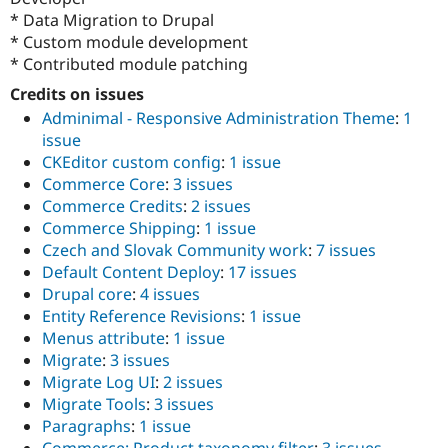
* Data Migration to Drupal
* Custom module development
* Contributed module patching
Credits on issues
Adminimal - Responsive Administration Theme
:
1
issue
CKEditor custom config
:
1 issue
Commerce Core
:
3 issues
Commerce Credits
:
2 issues
Commerce Shipping
:
1 issue
Czech and Slovak Community work
:
7 issues
Default Content Deploy
:
17 issues
Drupal core
:
4 issues
Entity Reference Revisions
:
1 issue
Menus attribute
:
1 issue
Migrate
:
3 issues
Migrate Log UI
:
2 issues
Migrate Tools
:
3 issues
Paragraphs
:
1 issue