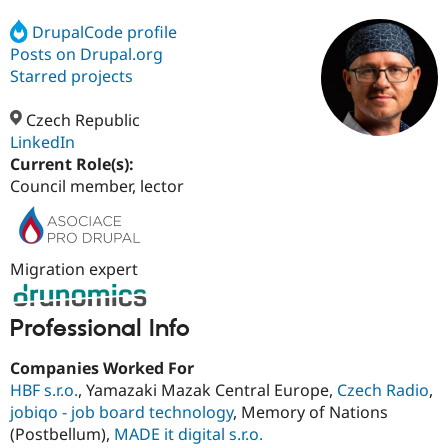
DrupalCode profile
Posts on Drupal.org
Community
Drupal AI
Documentat
Find a Drupa
Certified Pa
Starred projects
Czech Republic
Support Drupal
Case Studie
Getting star
About the
Become a D
Community
LinkedIn
Certified Pa
Current Role(s):
Council member, lector
Get Started
Drupal for
Local Devel
The Drupal
Governmen
Guide
How to Cont
Association
Find a Hosti
Provider
Try Drupal CMS
Migration expert
Drupal for 
Developer R
DrupalCon
Donate
Education
Find a Migra
Try Hosting
Professional Info
Partner
Drupal CMS
Events
Become a Pa
Drupal for N
Guide
Companies Worked For
HBF s.r.o.
, Yamazaki Mazak Central Europe,
Czech Radio
,
Find Trainin
Jobs / Caree
Become a Ri
jobiqo - job board technology
, Memory of Nations
Drupal for
Drupal User
Maker
(Postbellum),
MADE it digital s.r.o.
eCommerce