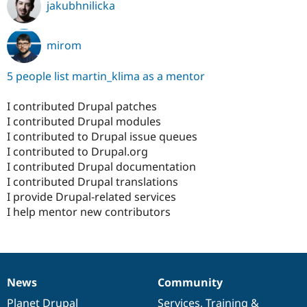
jakubhnilicka
mirom
5 people list martin_klima as a mentor
I contributed Drupal patches
I contributed Drupal modules
I contributed to Drupal issue queues
I contributed to Drupal.org
I contributed Drupal documentation
I contributed Drupal translations
I provide Drupal-related services
I help mentor new contributors
News
Community
News
Our
Documentation
Drupal
Governance
items
Planet Drupal
community
code
of
Services
,
Training
&