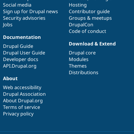
Social media
base
community
Hosting
Sign up for Drupal news
Contributor guide
Security advisories
Groups & meetups
Jobs
DrupalCon
Code of conduct
Documentation
Download & Extend
Drupal Guide
Drupal User Guide
Drupal core
Developer docs
Modules
API.Drupal.org
Themes
Distributions
About
Web accessibility
Drupal Association
About Drupal.org
Terms of service
Privacy policy