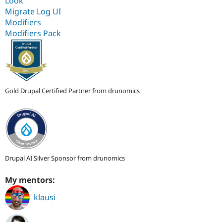
Look
Migrate Log UI
Modifiers
Modifiers Pack
Gold Drupal Certified Partner from drunomics
Drupal AI Silver Sponsor from drunomics
My mentors:
klausi