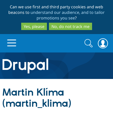
Skip
Skip
Can we use first and third party cookies and web
to
to
beacons to
understand our audience, and to tailor
main
search
promotions you see
?
content
Yes, please
No, do not track me
Search
Search
form
Drupal.org home
Discover Drupal
Martin Klíma
Build with Drupal
Drupal Core
(martin_klima)
Partners & Services
Drupal CMS
Download D