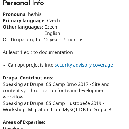
Personal Info
Drupal Stew
News & Blo
API
Become a D
Pronouns:
he/his
Drupal for F
Sustaining
Primary language:
Czech
Forum
Other languages:
Czech
Modules
English
Drupal for
Drupal Swa
On Drupal.org for 12 years 7 months
Healthcare
Slack
Themes
At least 1 edit to documentation
Drupal for E
Newsletters
✓ Can opt projects into
security advisory coverage
Recipes
Drupal Contributions:
Drupal for R
Drupal Swa
Speaking at Drupal CS Camp Brno 2017 - Site and
Site Templa
content synchronization for team development
workflow.
Drupal for T
Speaking at Drupal CS Camp Hustopeče 2019 -
Tourism
Issue queue
Workshop: Migration from MySQL DB to Drupal 8
Areas of Expertise:
Security Adv
Developer