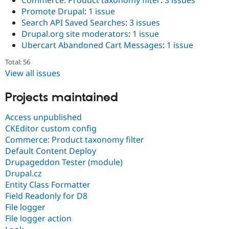
Commerce: Product taxonomy filter
:
3 issues
Promote Drupal
:
1 issue
Search API Saved Searches
:
3 issues
Drupal.org site moderators
:
1 issue
Ubercart Abandoned Cart Messages
:
1 issue
Total: 56
View all issues
Projects maintained
Access unpublished
CKEditor custom config
Commerce: Product taxonomy filter
Default Content Deploy
Drupageddon Tester (module)
Drupal.cz
Entity Class Formatter
Field Readonly for D8
File logger
File logger action