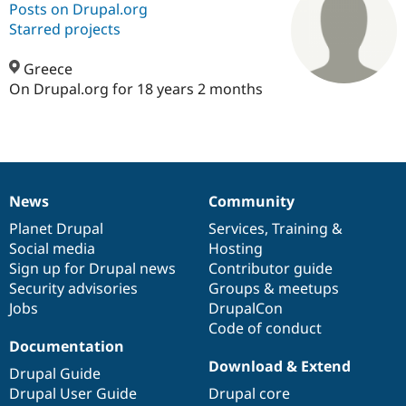
Posts on Drupal.org
Starred projects
Community
Drupal AI
Documentat
Find a Drupa
Certified Pa
Greece
On Drupal.org for 18 years 2 months
Support Drupal
Case Studie
Getting star
About the
Become a D
Community
Certified Pa
Get Started
Drupal for
Local Devel
The Drupal
Governmen
Guide
How to Cont
Association
News
Community
Find a Hosti
News
Our
Documentation
Drupal
Governance
Provider
items
Planet Drupal
community
code
of
Services
,
Training
&
Try Drupal CMS
Drupal for 
Developer R
DrupalCon
Donate
Social media
base
community
Hosting
Education
Sign up for Drupal news
Contributor guide
Find a Migra
Security advisories
Groups & meetups
Try Hosting
Partner
Drupal CMS
Events
Become a Pa
Jobs
DrupalCon
Drupal for N
Guide
Code of conduct
Documentation
Find Trainin
Download & Extend
Jobs / Caree
Become a Ri
Drupal Guide
Drupal for
Drupal User
Maker
Drupal User Guide
Drupal core
eCommerce