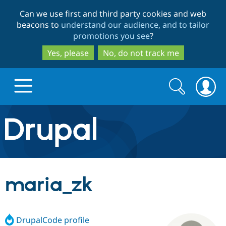
Skip
Skip
Can we use first and third party cookies and web
to
to
beacons to
understand our audience, and to tailor
main
search
promotions you see
?
content
Yes, please
No, do not track me
Search
Search
form
Drupal.org home
Discover Drupal
maria_zk
Build with Drupal
Drupal Core
DrupalCode profile
Partners & Services
Drupal CMS
Download D