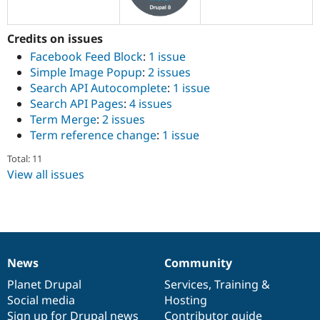
Drupal Stew
News & Blo
API
Become a D
Credits on issues
Drupal for F
Sustaining
Facebook Feed Block
:
1 issue
Forum
Simple Image Popup
:
2 issues
Modules
Search API Autocomplete
:
1 issue
Drupal for
Drupal Swa
Healthcare
Search API Pages
:
4 issues
Slack
Term Merge
:
2 issues
Themes
Term reference change
:
1 issue
Drupal for E
Newsletters
Total: 11
Recipes
View all issues
Drupal for R
Drupal Swa
Site Templa
Drupal for T
Tourism
News
Community
Issue queue
News
Our
Documentation
Drupal
Governance
items
Planet Drupal
community
code
of
Services
,
Training
&
Social media
base
community
Hosting
Security Adv
Sign up for Drupal news
Contributor guide