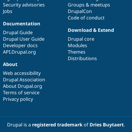
Security advisories
Groups & meetups
Jobs
DrupalCon
Code of conduct
Documentation
Download & Extend
Drupal Guide
Drupal User Guide
Drupal core
Developer docs
Modules
API.Drupal.org
Themes
Distributions
About
Web accessibility
Drupal Association
About Drupal.org
Terms of service
Privacy policy
Drupal is a
registered trademark
of
Dries Buytaert
.