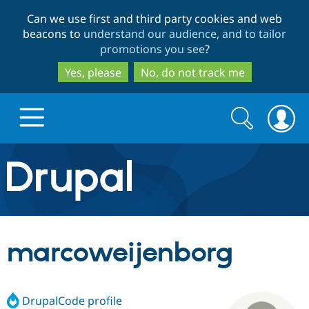
Skip
Skip
Can we use first and third party cookies and web
to
to
beacons to
understand our audience, and to tailor
main
search
promotions you see
?
content
Yes, please
No, do not track me
Search
Search
form
Drupal.org home
Discover Drupal
marcoweijenborg
Build with Drupal
Drupal Core
DrupalCode profile
Partners & Services
Drupal CMS
Download D