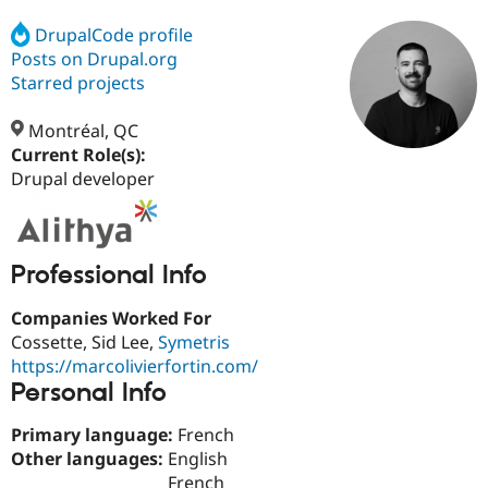
DrupalCode profile
Posts on Drupal.org
Community
Drupal AI
Documentat
Find a Drupa
Certified Pa
Starred projects
Montréal, QC
Support Drupal
Case Studie
Getting star
About the
Become a D
Community
Current Role(s):
Certified Pa
Drupal developer
Get Started
Drupal for
Local Devel
The Drupal
Governmen
Guide
How to Cont
Association
Find a Hosti
Provider
Professional Info
Try Drupal CMS
Drupal for 
Developer R
DrupalCon
Donate
Companies Worked For
Education
Find a Migra
Cossette, Sid Lee,
Symetris
Try Hosting
Partner
https://marcolivierfortin.com/
Drupal CMS
Events
Become a Pa
Personal Info
Drupal for N
Guide
Find Trainin
Primary language:
French
Jobs / Caree
Become a Ri
Other languages:
English
Drupal for
Drupal User
Maker
eCommerce
French