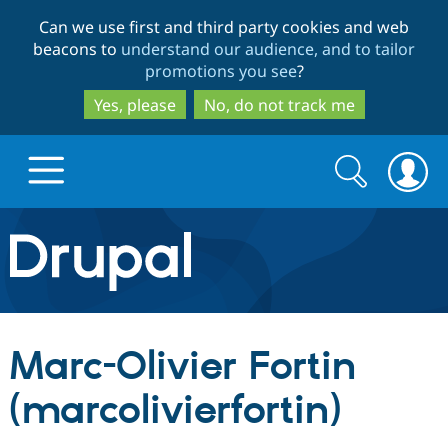
Skip
Skip
Can we use first and third party cookies and web
to
to
beacons to
understand our audience, and to tailor
main
search
promotions you see
?
content
Yes, please
No, do not track me
Search
Search
form
Drupal.org home
Discover Drupal
Marc-Olivier Fortin
Build with Drupal
Drupal Core
(marcolivierfortin)
Partners & Services
Drupal CMS
Download D