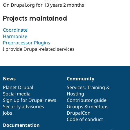
Drupal Stew
On Drupal.org for 13 years 2 months
News & Blo
API
Become a D
Drupal for F
Sustaining
Projects maintained
Forum
Coordinate
Modules
Harmonize
Drupal for
Drupal Swa
Healthcare
Preprocessor Plugins
Slack
I provide Drupal-related services
Themes
Drupal for E
Newsletters
Recipes
News
Community
Drupal for R
News
Our
Documentation
Drupal
Governance
Drupal Swa
items
Planet Drupal
community
code
of
Services
,
Training
&
Site Templa
Social media
base
community
Hosting
Drupal for T
Sign up for Drupal news
Contributor guide
Tourism
Security advisories
Groups & meetups
Issue queue
Jobs
DrupalCon
Code of conduct
Documentation
Security Adv