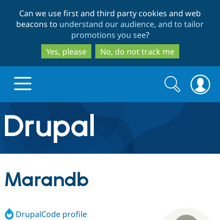
Skip
Skip
Can we use first and third party cookies and web
to
to
beacons to
understand our audience, and to tailor
main
search
promotions you see
?
content
Yes, please
No, do not track me
Search
Search
form
Drupal.org home
Discover Drupal
Marandb
Build with Drupal
Drupal Core
DrupalCode profile
Partners & Services
Drupal CMS
Download D