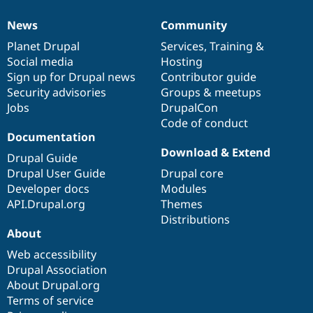
Drupal Stew
News & Blo
News
Community
API
Become a D
News
Our
Documentation
Drupal
Governance
Drupal for F
Sustaining
items
Planet Drupal
community
code
of
Services
,
Training
&
Social media
base
community
Hosting
Forum
Modules
Sign up for Drupal news
Contributor guide
Drupal for
Drupal Swa
Security advisories
Groups & meetups
Healthcare
Jobs
DrupalCon
Slack
Themes
Code of conduct
Documentation
Drupal for E
Download & Extend
Newsletters
Drupal Guide
Recipes
Drupal User Guide
Drupal core
Developer docs
Modules
Drupal for R
Drupal Swa
API.Drupal.org
Themes
Site Templa
Distributions
About
Drupal for T
Tourism
Web accessibility
Issue queue
Drupal Association
About Drupal.org
Terms of service
Security Adv