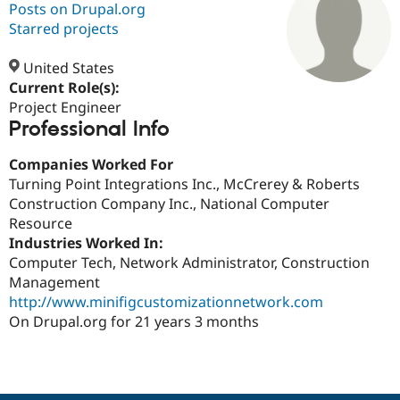
Posts on Drupal.org
Starred projects
Community
Drupal AI
Documentat
Find a Drupa
Certified Pa
United States
Current Role(s):
Project Engineer
Support Drupal
Case Studie
Getting star
About the
Professional Info
Become a D
Community
Certified Pa
Companies Worked For
Get Started
Drupal for
Local Devel
The Drupal
Turning Point Integrations Inc., McCrerey & Roberts
Governmen
Guide
How to Cont
Association
Find a Hosti
Construction Company Inc., National Computer
Provider
Resource
Try Drupal CMS
Industries Worked In:
Drupal for 
Developer R
DrupalCon
Donate
Education
Computer Tech, Network Administrator, Construction
Find a Migra
Management
Try Hosting
Partner
http://www.minifigcustomizationnetwork.com
Drupal CMS
Events
Become a Pa
Drupal for N
Guide
On Drupal.org for 21 years 3 months
Find Trainin
Jobs / Caree
Become a Ri
Drupal for
Drupal User
Maker
eCommerce