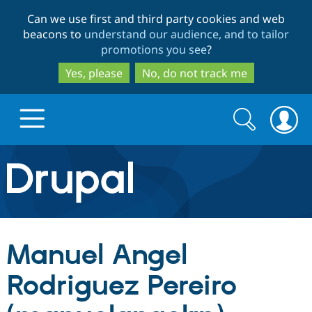
Skip
Skip
Can we use first and third party cookies and web
to
to
beacons to
understand our audience, and to tailor
main
search
promotions you see
?
content
Yes, please
No, do not track me
Search
Search
form
Drupal.org home
Discover Drupal
Manuel Angel
Build with Drupal
Drupal Core
Rodriguez Pereiro
Partners & Services
Drupal CMS
Download D