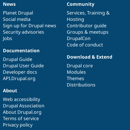
Drupal Stew
News
Community
News
Our
Documentation
Drupal
Governance
News & Blo
API
Become a D
items
Planet Drupal
community
code
of
Services
,
Training
&
Drupal for F
Sustaining
Social media
base
community
Hosting
Sign up for Drupal news
Contributor guide
Forum
Modules
Security advisories
Groups & meetups
Drupal for
Drupal Swa
Jobs
DrupalCon
Healthcare
Code of conduct
Slack
Documentation
Themes
Download & Extend
Drupal Guide
Drupal for E
Newsletters
Drupal User Guide
Drupal core
Recipes
Developer docs
Modules
API.Drupal.org
Themes
Drupal for R
Drupal Swa
Distributions
Site Templa
About
Web accessibility
Drupal for T
Tourism
Drupal Association
Issue queue
About Drupal.org
Terms of service
Privacy policy
Security Adv