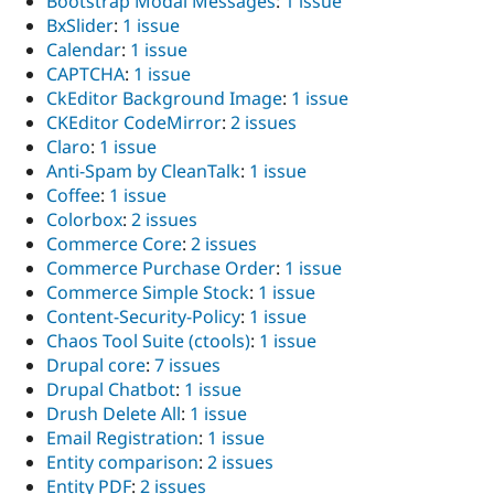
Bootstrap Modal Messages
:
1 issue
Drupal Stew
BxSlider
:
1 issue
News & Blo
API
Become a D
Calendar
:
1 issue
Drupal for F
Sustaining
CAPTCHA
:
1 issue
CkEditor Background Image
:
1 issue
Forum
Modules
CKEditor CodeMirror
:
2 issues
Drupal for
Drupal Swa
Claro
:
1 issue
Healthcare
Anti-Spam by CleanTalk
:
1 issue
Slack
Themes
Coffee
:
1 issue
Colorbox
:
2 issues
Drupal for E
Commerce Core
:
2 issues
Newsletters
Recipes
Commerce Purchase Order
:
1 issue
Commerce Simple Stock
:
1 issue
Drupal for R
Content-Security-Policy
:
1 issue
Drupal Swa
Site Templa
Chaos Tool Suite (ctools)
:
1 issue
Drupal core
:
7 issues
Drupal for T
Drupal Chatbot
:
1 issue
Tourism
Issue queue
Drush Delete All
:
1 issue
Email Registration
:
1 issue
Entity comparison
:
2 issues
Security Adv
Entity PDF
:
2 issues