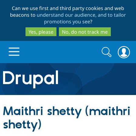
Skip
Skip
Can we use first and third party cookies and web
to
to
beacons to
understand our audience, and to tailor
main
search
promotions you see
?
content
Yes, please
No, do not track me
Search
Search
form
Drupal.org home
Discover Drupal
Maithri shetty (maithri
Build with Drupal
Drupal Core
shetty)
Partners & Services
Drupal CMS
Download D