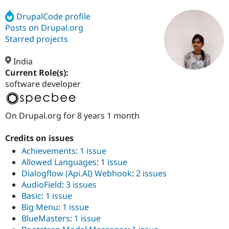
DrupalCode profile
Posts on Drupal.org
Community
Drupal AI
Documentat
Find a Drupa
Certified Pa
Starred projects
India
Support Drupal
Case Studie
Getting star
About the
Become a D
Community
Current Role(s):
Certified Pa
software developer
Get Started
Drupal for
Local Devel
The Drupal
Governmen
Guide
How to Cont
Association
Find a Hosti
On Drupal.org for 8 years 1 month
Provider
Try Drupal CMS
Credits on issues
Drupal for 
Developer R
DrupalCon
Donate
Education
Achievements
:
1 issue
Find a Migra
Allowed Languages
:
1 issue
Try Hosting
Partner
Dialogflow (Api.AI) Webhook
:
2 issues
Drupal CMS
Events
Become a Pa
Drupal for N
Guide
AudioField
:
3 issues
Basic
:
1 issue
Find Trainin
Big Menu
:
1 issue
Jobs / Caree
Become a Ri
Drupal for
Drupal User
Maker
BlueMasters
:
1 issue
eCommerce