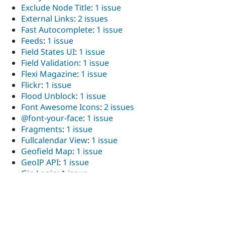
Exclude Node Title
:
1 issue
External Links
:
2 issues
Fast Autocomplete
:
1 issue
Feeds
:
1 issue
Field States UI
:
1 issue
Field Validation
:
1 issue
Flexi Magazine
:
1 issue
Flickr
:
1 issue
Flood Unblock
:
1 issue
Font Awesome Icons
:
2 issues
@font-your-face
:
1 issue
Fragments
:
1 issue
Fullcalendar View
:
1 issue
Geofield Map
:
1 issue
GeoIP API
:
1 issue
Gin Login
:
1 issue
Google Map Field
:
2 issues
Hierarchical Term Formatter
:
1 issue
Honeypot
:
1 issue
Iframe
:
2 issues