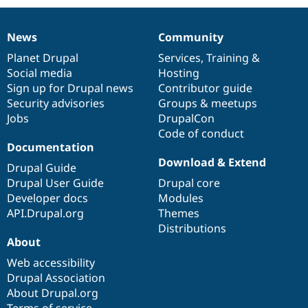
News
Community
News
Our
Documentation
Drupal
Governance
items
Planet Drupal
community
code
of
Services
,
Training
&
Social media
base
community
Hosting
Sign up for Drupal news
Contributor guide
Security advisories
Groups & meetups
Jobs
DrupalCon
Code of conduct
Documentation
Download & Extend
Drupal Guide
Drupal User Guide
Drupal core
Developer docs
Modules
API.Drupal.org
Themes
Distributions
About
Web accessibility
Drupal Association
About Drupal.org
Terms of service