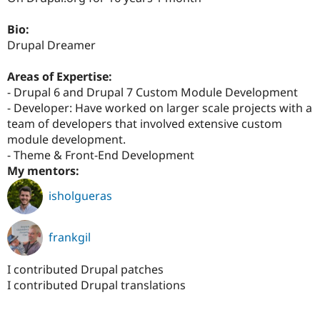
Drupal Stew
News & Blo
Bio:
API
Become a D
Drupal for F
Sustaining
Drupal Dreamer
Forum
Areas of Expertise:
Modules
Drupal for
Drupal Swa
- Drupal 6 and Drupal 7 Custom Module Development
Healthcare
- Developer: Have worked on larger scale projects with a
Slack
team of developers that involved extensive custom
Themes
module development.
Drupal for E
- Theme & Front-End Development
Newsletters
My mentors:
Recipes
isholgueras
Drupal for R
Drupal Swa
Site Templa
frankgil
Drupal for T
Tourism
Issue queue
I contributed Drupal patches
I contributed Drupal translations
Security Adv