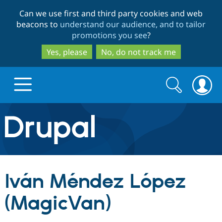
Skip
Skip
Can we use first and third party cookies and web
to
to
beacons to
understand our audience, and to tailor
main
search
promotions you see
?
content
Yes, please
No, do not track me
Search
Search
form
Drupal.org home
Discover Drupal
Iván Méndez López
Build with Drupal
Drupal Core
(MagicVan)
Partners & Services
Drupal CMS
Download D