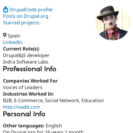
DrupalCode profile
Posts on Drupal.org
Community
Drupal AI
Documentat
Find a Drupa
Certified Pa
Starred projects
Spain
Support Drupal
Case Studie
Getting star
About the
Become a D
Community
LinkedIn
Certified Pa
Current Role(s):
Drupal&JS developer
Get Started
Drupal for
Local Devel
The Drupal
Governmen
Guide
How to Cont
Association
Indra Software Labs
Find a Hosti
Professional Info
Provider
Try Drupal CMS
Companies Worked For
Drupal for 
Developer R
DrupalCon
Donate
Education
Voices of Leaders
Find a Migra
Industries Worked In:
Try Hosting
Partner
B2B, E-Commerce, Social Network, Education
Drupal CMS
Events
Become a Pa
Drupal for N
Guide
http://ivadit.com
Personal Info
Find Trainin
Jobs / Caree
Become a Ri
Other languages:
English
Drupal for
Drupal User
Maker
eCommerce
On Drupal.org for 16 years 1 month