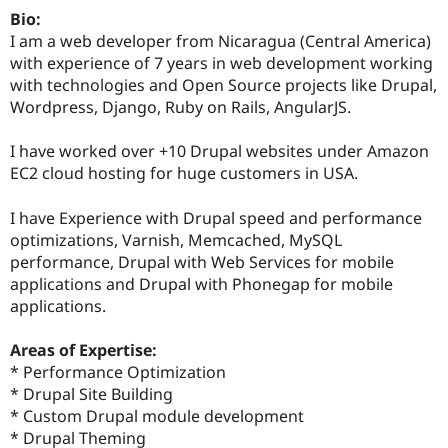
Drupal Stew
Bio:
News & Blo
I am a web developer from Nicaragua (Central America)
API
Become a D
Drupal for F
Sustaining
with experience of 7 years in web development working
with technologies and Open Source projects like Drupal,
Forum
Wordpress, Django, Ruby on Rails, AngularJS.
Modules
Drupal for
Drupal Swa
Healthcare
I have worked over +10 Drupal websites under Amazon
Slack
EC2 cloud hosting for huge customers in USA.
Themes
Drupal for E
I have Experience with Drupal speed and performance
Newsletters
optimizations, Varnish, Memcached, MySQL
Recipes
performance, Drupal with Web Services for mobile
Drupal for R
applications and Drupal with Phonegap for mobile
Drupal Swa
applications.
Site Templa
Drupal for T
Areas of Expertise:
Tourism
* Performance Optimization
Issue queue
* Drupal Site Building
* Custom Drupal module development
* Drupal Theming
Security Adv