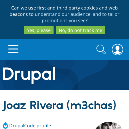
Skip
Skip
Can we use first and third party cookies and web
to
to
beacons to
understand our audience, and to tailor
main
search
promotions you see
?
content
Yes, please
No, do not track me
Search
Search
form
Drupal.org home
Discover Drupal
Joaz Rivera (m3chas)
Build with Drupal
Drupal Core
DrupalCode profile
Partners & Services
Drupal CMS
Download D