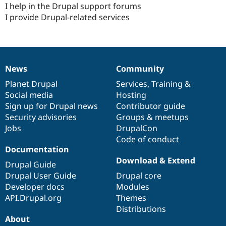
I help in the Drupal support forums
I provide Drupal-related services
News
Community
News
Our
Documentation
Drupal
Governance
items
Planet Drupal
community
code
of
Services
,
Training
&
Social media
base
community
Hosting
Sign up for Drupal news
Contributor guide
Security advisories
Groups & meetups
Jobs
DrupalCon
Code of conduct
Documentation
Download & Extend
Drupal Guide
Drupal User Guide
Drupal core
Developer docs
Modules
API.Drupal.org
Themes
Distributions
About