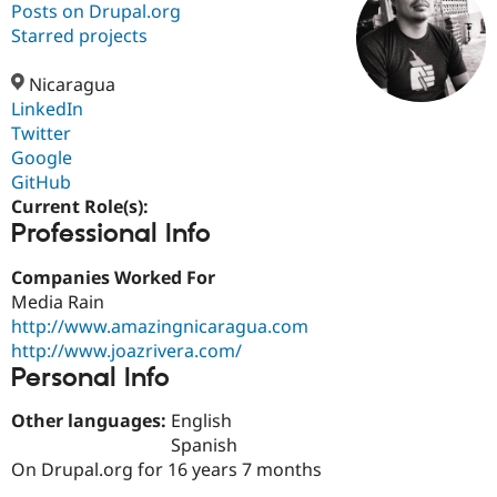
Posts on Drupal.org
Starred projects
Community
Drupal AI
Documentat
Find a Drupa
Certified Pa
Nicaragua
LinkedIn
Twitter
Support Drupal
Case Studie
Getting star
About the
Become a D
Community
Google
Certified Pa
GitHub
Current Role(s):
Get Started
Drupal for
Local Devel
The Drupal
Professional Info
Governmen
Guide
How to Cont
Association
Find a Hosti
Provider
Companies Worked For
Try Drupal CMS
Media Rain
Drupal for 
Developer R
DrupalCon
Donate
Education
http://www.amazingnicaragua.com
Find a Migra
http://www.joazrivera.com/
Try Hosting
Partner
Personal Info
Drupal CMS
Events
Become a Pa
Drupal for N
Guide
Other languages:
English
Find Trainin
Spanish
Jobs / Caree
Become a Ri
On Drupal.org for 16 years 7 months
Drupal for
Drupal User
Maker
eCommerce