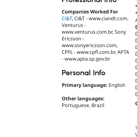
Companies Worked For
Ci&T
, Ci&T - www.ciandt.com,
Venturus -
www.venturus.com.br, Sony
Ericsson -
www.sonyericsson.com,
CPFL - www.cpfl.com.br, APTA
- www.apta.sp.gov.br
Personal Info
Primary language:
English
Other languages:
Portuguese, Brazil
T