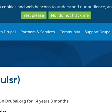
Skip
Skip
ty cookies and web beacons to
understand our audience, and
to
to
main
search
Yes, please
No, do not track me
content
th Drupal
Partners & Services
Community
Support Drupal
uisr)
On Drupal.org for 14 years 3 months