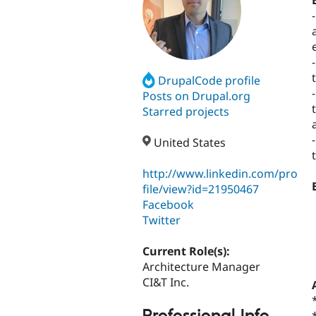
DrupalCode profile
Posts on Drupal.org
Starred projects
United States
http://www.linkedin.com/pro
file/view?id=21950467
Facebook
Twitter
Current Role(s):
Architecture Manager
CI&T Inc.
Professional Info