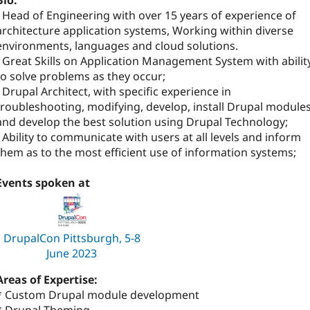
Bio:
- Head of Engineering with over 15 years of experience of
architecture application systems, Working within diverse
environments, languages and cloud solutions.
- Great Skills on Application Management System with abilit
to solve problems as they occur;
- Drupal Architect, with specific experience in
troubleshooting, modifying, develop, install Drupal module
and develop the best solution using Drupal Technology;
- Ability to communicate with users at all levels and inform
them as to the most efficient use of information systems;
Events spoken at
DrupalCon Pittsburgh, 5-8
June 2023
Areas of Expertise:
* Custom Drupal module development
* Drupal Theming