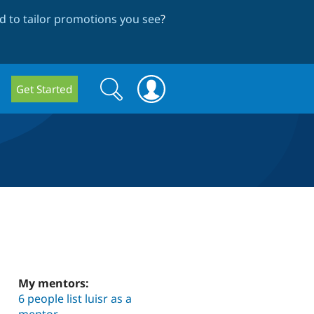
 to tailor promotions you see
?
Search
Search
Get Started
form
My mentors:
6 people list luisr as a
mentor