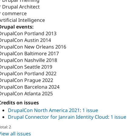
* Drupal Architect
* commerce
Artificial Intelligence
Drupal events:
DrupalCon Portland 2013
DrupalCon Austin 2014
DrupalCon New Orleans 2016
DrupalCon Baltimore 2017
DrupalCon Nashville 2018
DrupalCon Seattle 2019
DrupalCon Portland 2022
DrupalCon Prague 2022
DrupalCon Barcelona 2024
DrupalCon Atlanta 2025
Credits on issues
DrupalCon North America 2021
:
1 issue
Drupal Connector for Janrain Identity Cloud
:
1 issue
otal: 2
View all issues