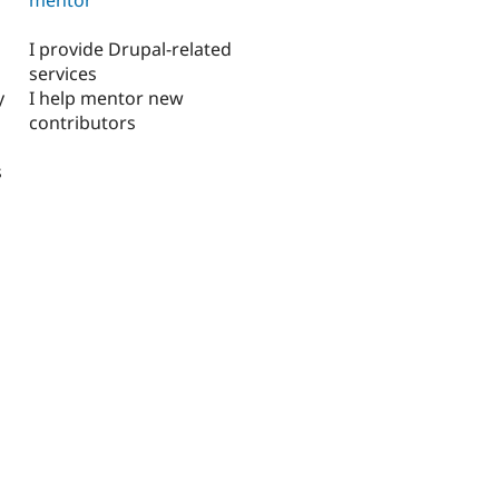
I provide Drupal-related
services
y
I help mentor new
contributors
s