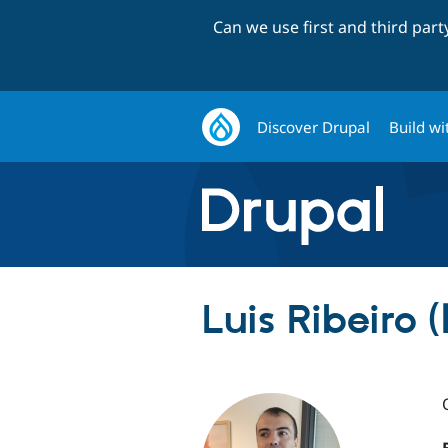
Can we use first and third par
Discover Drupal
Build wi
Luis Ribeiro (l