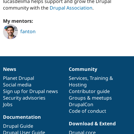
lucasdelima helps support and grow the Drupal
Drupal Stew
News & Blo
community with the
Drupal Association
.
API
Become a D
Drupal for F
Sustaining
My mentors:
Forum
fanton
Modules
Drupal for
Drupal Swa
Healthcare
Slack
Themes
Drupal for E
Newsletters
News
Community
News
Our
Documentation
Drupal
Governance
Recipes
items
Planet Drupal
community
code
of
Services
,
Training
&
Drupal for R
Social media
base
community
Hosting
Drupal Swa
Sign up for Drupal news
Contributor guide
Site Templa
Security advisories
Groups & meetups
Drupal for T
Jobs
DrupalCon
Tourism
Code of conduct
Issue queue
Documentation
Download & Extend
Drupal Guide
Security Adv
Drupal User Guide
Drupal core