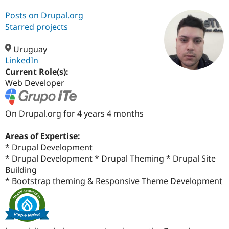
Posts on Drupal.org
Starred projects
Community
Drupal AI
Documentat
Find a Drupa
Certified Pa
Uruguay
LinkedIn
Support Drupal
Case Studie
Getting star
About the
Current Role(s):
Become a D
Community
Certified Pa
Web Developer
Get Started
Drupal for
Local Devel
The Drupal
Governmen
Guide
How to Cont
Association
On Drupal.org for 4 years 4 months
Find a Hosti
Provider
Try Drupal CMS
Areas of Expertise:
Drupal for 
Developer R
DrupalCon
Donate
* Drupal Development
Education
Find a Migra
* Drupal Development * Drupal Theming * Drupal Site
Try Hosting
Partner
Building
Drupal CMS
Events
Become a Pa
* Bootstrap theming & Responsive Theme Development
Drupal for N
Guide
Find Trainin
Jobs / Caree
Become a Ri
Drupal for
Drupal User
Maker
eCommerce