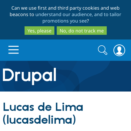
Skip
Skip
Can we use first and third party cookies and web
to
to
beacons to
understand our audience, and to tailor
main
search
promotions you see
?
content
Yes, please
No, do not track me
Search
Search
form
Drupal.org home
Discover Drupal
Lucas de Lima
Build with Drupal
Drupal Core
(lucasdelima)
Partners & Services
Drupal CMS
Download D