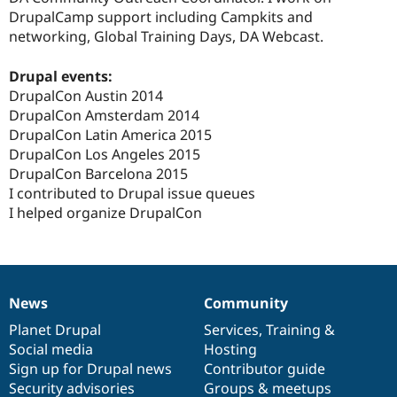
Drupal Stew
DrupalCamp support including Campkits and
News & Blo
networking, Global Training Days, DA Webcast.
API
Become a D
Drupal for F
Sustaining
Drupal events:
Forum
DrupalCon Austin 2014
Modules
Drupal for
Drupal Swa
DrupalCon Amsterdam 2014
Healthcare
DrupalCon Latin America 2015
Slack
DrupalCon Los Angeles 2015
Themes
DrupalCon Barcelona 2015
Drupal for E
I contributed to Drupal issue queues
Newsletters
I helped organize DrupalCon
Recipes
Drupal for R
Drupal Swa
Site Templa
News
Community
Drupal for T
News
Our
Documentation
Drupal
Governance
Tourism
items
Planet Drupal
community
code
of
Services
,
Training
&
Issue queue
Social media
base
community
Hosting
Sign up for Drupal news
Contributor guide
Security advisories
Groups & meetups
Security Adv