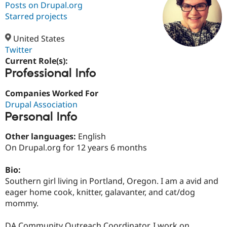
Posts on Drupal.org
Starred projects
Community
Drupal AI
Documentat
Find a Drupa
Certified Pa
United States
Twitter
Current Role(s):
Support Drupal
Case Studie
Getting star
About the
Professional Info
Become a D
Community
Certified Pa
Companies Worked For
Get Started
Drupal for
Local Devel
The Drupal
Drupal Association
Governmen
Guide
How to Cont
Association
Find a Hosti
Personal Info
Provider
Try Drupal CMS
Other languages:
English
Drupal for 
Developer R
DrupalCon
Donate
On Drupal.org for 12 years 6 months
Education
Find a Migra
Try Hosting
Partner
Bio:
Drupal CMS
Events
Become a Pa
Southern girl living in Portland, Oregon. I am a avid and
Drupal for N
Guide
eager home cook, knitter, galavanter, and cat/dog
Find Trainin
mommy.
Jobs / Caree
Become a Ri
Drupal for
Drupal User
Maker
eCommerce
DA Community Outreach Coordinator. I work on