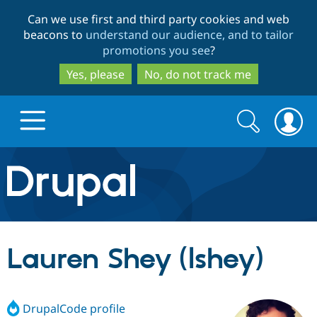
Skip
Skip
Can we use first and third party cookies and web
to
to
beacons to
understand our audience, and to tailor
main
search
promotions you see
?
content
Yes, please
No, do not track me
Search
Search
form
Drupal.org home
Discover Drupal
Lauren Shey (lshey)
Build with Drupal
Drupal Core
DrupalCode profile
Partners & Services
Drupal CMS
Download D