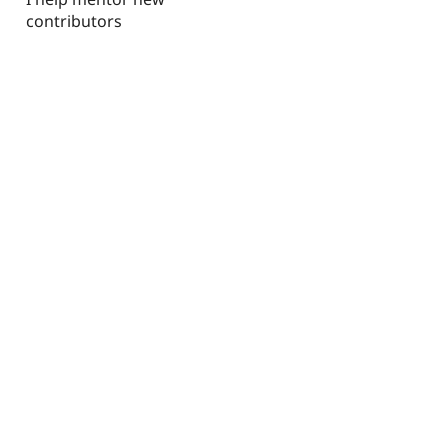
contributors