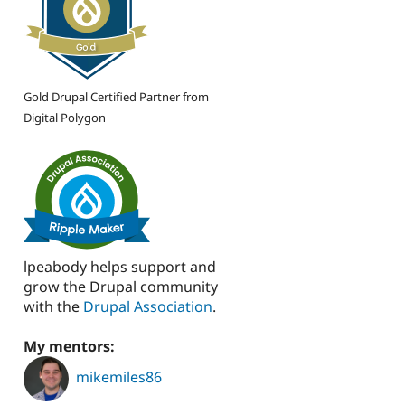
Gold Drupal Certified Partner from
Digital Polygon
lpeabody helps support and
grow the Drupal community
with the
Drupal Association
.
My mentors:
mikemiles86