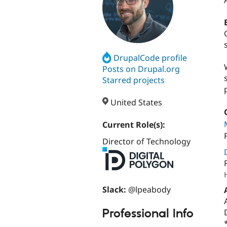
DrupalCode profile
Posts on Drupal.org
Starred projects
United States
Current Role(s):
Director of Technology
Slack:
@lpeabody
Professional Info