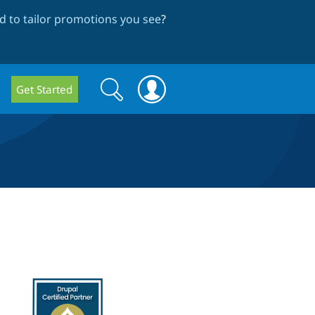
 to tailor promotions you see
?
Search
Search
Get Started
form