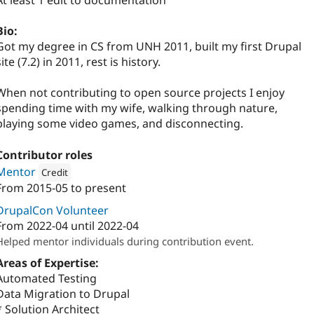
At least 1 edit to documentation
Bio:
Got my degree in CS from UNH 2011, built my first Drupal
site (7.2) in 2011, rest is history.
When not contributing to open source projects I enjoy
spending time with my wife, walking through nature,
playing some video games, and disconnecting.
Contributor roles
Mentor
Credit
From
2015-05
to present
Attribution: 
Digital Polygon
DrupalCon Volunteer
From
2022-04
until
2022-04
Helped mentor individuals during contribution event.
Areas of Expertise:
Automated Testing
Data Migration to Drupal
* Solution Architect