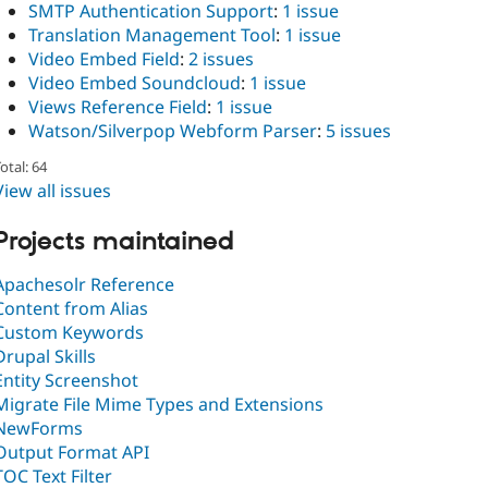
SMTP Authentication Support
:
1 issue
Translation Management Tool
:
1 issue
Video Embed Field
:
2 issues
Video Embed Soundcloud
:
1 issue
Views Reference Field
:
1 issue
Watson/Silverpop Webform Parser
:
5 issues
otal: 64
View all issues
Projects maintained
Apachesolr Reference
Content from Alias
Custom Keywords
Drupal Skills
Entity Screenshot
Migrate File Mime Types and Extensions
NewForms
Output Format API
TOC Text Filter