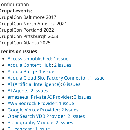
Configuration
Drupal events:
DrupalCon Baltimore 2017
DrupalCon North America 2021
DrupalCon Portland 2022
DrupalCon Pittsburgh 2023
DrupalCon Atlanta 2025
Credits on issues
Access unpublished
:
1 issue
Acquia Content Hub
:
2 issues
Acquia Purge
:
1 issue
Acquia Cloud Site Factory Connector
:
1 issue
AI (Artificial Intelligence)
:
6 issues
AI Agents
:
2 issues
amazee.ai Private AI Provider
:
3 issues
AWS Bedrock Provider
:
1 issue
Google Vertex Provider
:
2 issues
OpenSearch VDB Provider
:
2 issues
Bibliography Module
:
2 issues
Bluecheese
:
1 issue