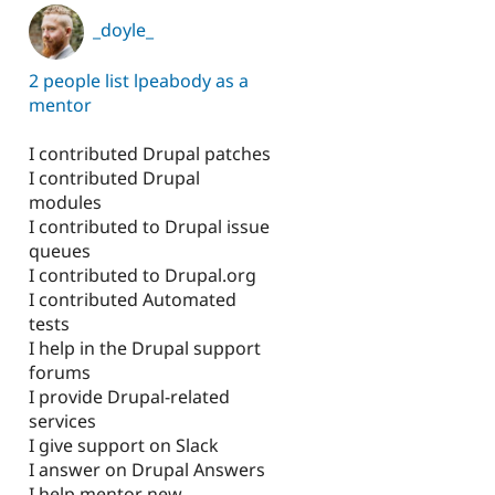
_doyle_
2 people list lpeabody as a
mentor
I contributed Drupal patches
I contributed Drupal
modules
I contributed to Drupal issue
queues
I contributed to Drupal.org
I contributed Automated
tests
I help in the Drupal support
forums
I provide Drupal-related
services
I give support on Slack
I answer on Drupal Answers
I help mentor new