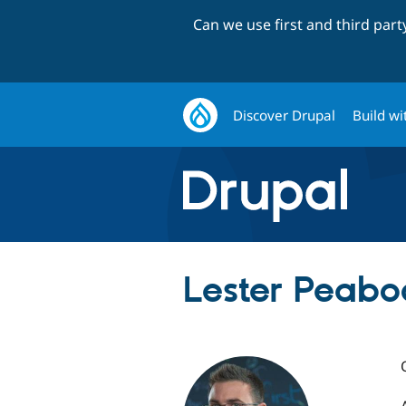
Can we use first and third par
Discover Drupal
Build wi
Lester Peabo