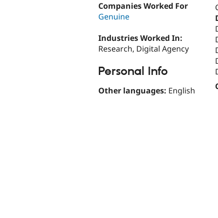
Companies Worked For
Genuine
Industries Worked In:
Research, Digital Agency
Personal Info
Other languages:
English