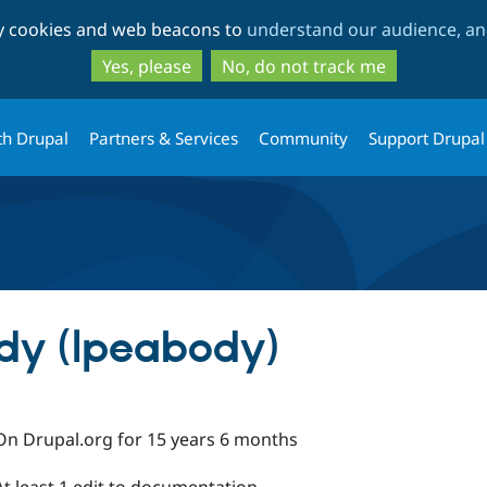
Skip
Skip
ty cookies and web beacons to
understand our audience, and
to
to
main
search
Yes, please
No, do not track me
content
th Drupal
Partners & Services
Community
Support Drupal
dy (lpeabody)
On Drupal.org for 15 years 6 months