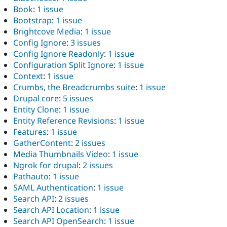
Book
:
1 issue
Bootstrap
:
1 issue
Brightcove Media
:
1 issue
Config Ignore
:
3 issues
Config Ignore Readonly
:
1 issue
Configuration Split Ignore
:
1 issue
Context
:
1 issue
Crumbs, the Breadcrumbs suite
:
1 issue
Drupal core
:
5 issues
Entity Clone
:
1 issue
Entity Reference Revisions
:
1 issue
Features
:
1 issue
GatherContent
:
2 issues
Media Thumbnails Video
:
1 issue
Ngrok for drupal
:
2 issues
Pathauto
:
1 issue
SAML Authentication
:
1 issue
Search API
:
2 issues
Search API Location
:
1 issue
Search API OpenSearch
:
1 issue