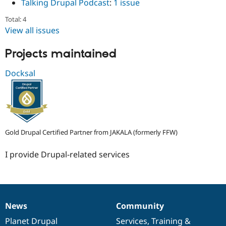
Talking Drupal Podcast
:
1 issue
Total: 4
View all issues
Projects maintained
Docksal
Gold Drupal Certified Partner from JAKALA (formerly FFW)
I provide Drupal-related services
News
Community
News
Our
Documentation
Drupal
Governance
items
Planet Drupal
community
code
of
Services
,
Training
&