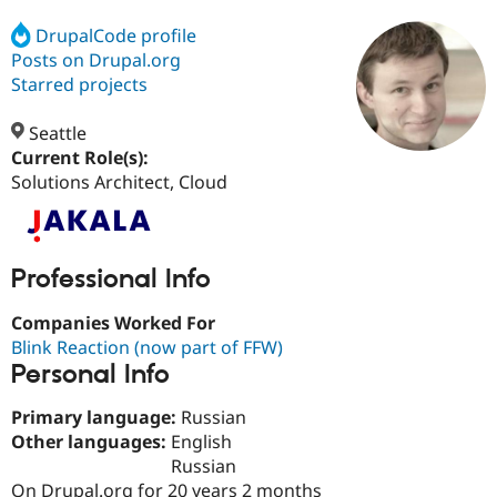
DrupalCode profile
Posts on Drupal.org
Community
Drupal AI
Documentat
Find a Drupa
Certified Pa
Starred projects
Seattle
Support Drupal
Case Studie
Getting star
About the
Become a D
Community
Current Role(s):
Certified Pa
Solutions Architect, Cloud
Get Started
Drupal for
Local Devel
The Drupal
Governmen
Guide
How to Cont
Association
Find a Hosti
Provider
Professional Info
Try Drupal CMS
Drupal for 
Developer R
DrupalCon
Donate
Companies Worked For
Education
Find a Migra
Blink Reaction (now part of FFW)
Try Hosting
Partner
Personal Info
Drupal CMS
Events
Become a Pa
Drupal for N
Guide
Primary language:
Russian
Find Trainin
Other languages:
English
Jobs / Caree
Become a Ri
Russian
Drupal for
Drupal User
Maker
eCommerce
On Drupal.org for 20 years 2 months