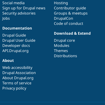
Social media
base
community
Hosting
Sign up for Drupal news
Contributor guide
Security advisories
Groups & meetups
Jobs
DrupalCon
Code of conduct
Documentation
Download & Extend
Drupal Guide
Drupal User Guide
Drupal core
Developer docs
Modules
API.Drupal.org
Themes
Distributions
About
Web accessibility
Drupal Association
About Drupal.org
Terms of service
Privacy policy