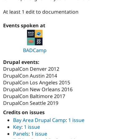
Drupal Stew
News & Blo
At least 1 edit to documentation
API
Become a D
Drupal for F
Sustaining
Events spoken at
Forum
Modules
Drupal for
Drupal Swa
Healthcare
Slack
BADCamp
Themes
Drupal events:
Drupal for E
DrupalCon Denver 2012
Newsletters
Recipes
DrupalCon Austin 2014
DrupalCon Los Angeles 2015
Drupal for R
DrupalCon New Orleans 2016
Drupal Swa
Site Templa
DrupalCon Baltimore 2017
DrupalCon Seattle 2019
Drupal for T
Tourism
Credits on issues
Issue queue
Bay Area Drupal Camp
:
1 issue
Key
:
1 issue
Panels
:
1 issue
Security Adv