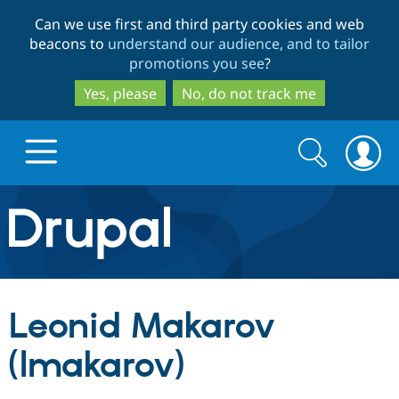
Skip
Skip
Can we use first and third party cookies and web
to
to
beacons to
understand our audience, and to tailor
main
search
promotions you see
?
content
Yes, please
No, do not track me
Search
Search
form
Drupal.org home
Discover Drupal
Leonid Makarov
Build with Drupal
Drupal Core
(lmakarov)
Partners & Services
Drupal CMS
Download D