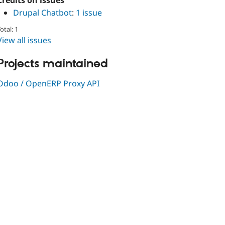
Credits on issues
Drupal Chatbot
:
1 issue
otal: 1
View all issues
Projects maintained
Odoo / OpenERP Proxy API