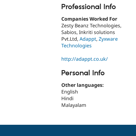
Professional Info
Companies Worked For
Zesty Beanz Technologies,
Sabios, Inkriti solutions
Pvt.Ltd,
Adappt
,
Zyxware
Technologies
http://adappt.co.uk/
Personal Info
Other languages:
English
Hindi
Malayalam