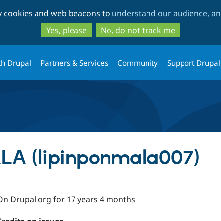
Skip
Skip
ty cookies and web beacons to
understand our audience, and
to
to
main
search
Yes, please
No, do not track me
content
th Drupal
Partners & Services
Community
Support Drupal
LA (lipinponmala007)
On Drupal.org for 17 years 4 months