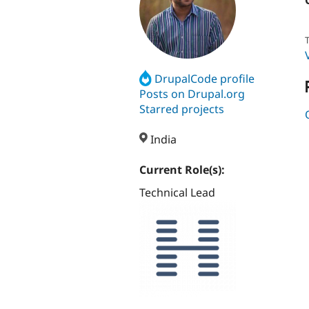
T
DrupalCode profile
Posts on Drupal.org
Starred projects
India
Current Role(s):
Technical Lead