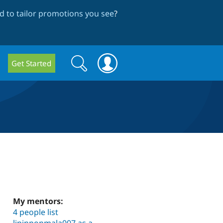
 to tailor promotions you see
?
Search
Search
Get Started
form
My mentors:
4 people list
lipinponmala007 as a