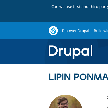
Can we use first and third par
Discover Drupal
Build wi
LIPIN PONMA