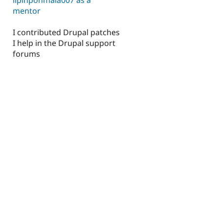
mentor
I contributed Drupal patches
I help in the Drupal support
forums