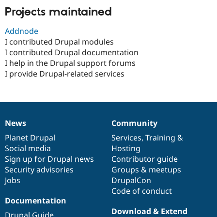
Drupal Stew
Projects maintained
News & Blo
API
Become a D
Drupal for F
Sustaining
Addnode
I contributed Drupal modules
Forum
I contributed Drupal documentation
Modules
Drupal for
Drupal Swa
I help in the Drupal support forums
Healthcare
I provide Drupal-related services
Slack
Themes
Drupal for E
Newsletters
Recipes
News
Community
News
Our
Documentation
Drupal
Governance
Drupal for R
items
Planet Drupal
community
code
of
Services
,
Training
&
Drupal Swa
Social media
base
community
Hosting
Site Templa
Sign up for Drupal news
Contributor guide
Drupal for T
Security advisories
Groups & meetups
Tourism
Jobs
DrupalCon
Issue queue
Code of conduct
Documentation
Download & Extend
Security Adv
Drupal Guide