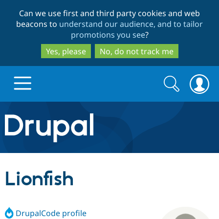
Skip
Skip
Can we use first and third party cookies and web
to
to
beacons to
understand our audience, and to tailor
main
search
promotions you see
?
content
Yes, please
No, do not track me
Search
Search
form
Drupal.org home
Discover Drupal
Lionfish
Build with Drupal
Drupal Core
DrupalCode profile
Partners & Services
Drupal CMS
Download D