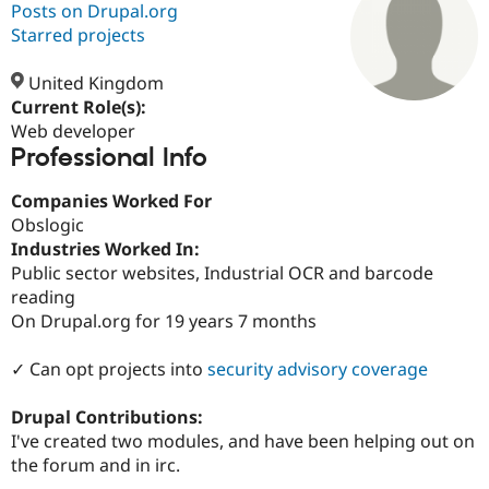
Posts on Drupal.org
Starred projects
Community
Drupal AI
Documentat
Find a Drupa
Certified Pa
United Kingdom
Current Role(s):
Web developer
Support Drupal
Case Studie
Getting star
About the
Professional Info
Become a D
Community
Certified Pa
Companies Worked For
Get Started
Drupal for
Local Devel
The Drupal
Obslogic
Governmen
Guide
How to Cont
Association
Find a Hosti
Industries Worked In:
Provider
Public sector websites, Industrial OCR and barcode
Try Drupal CMS
reading
Drupal for 
Developer R
DrupalCon
Donate
Education
On Drupal.org for 19 years 7 months
Find a Migra
Try Hosting
Partner
✓ Can opt projects into
security advisory coverage
Drupal CMS
Events
Become a Pa
Drupal for N
Guide
Drupal Contributions:
Find Trainin
I've created two modules, and have been helping out on
Jobs / Caree
Become a Ri
Drupal for
Drupal User
Maker
the forum and in irc.
eCommerce