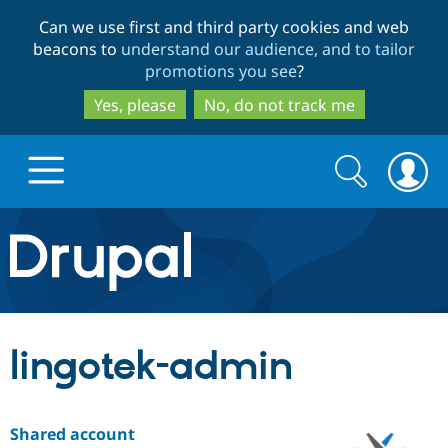
Skip
Skip
Can we use first and third party cookies and web
to
to
beacons to
understand our audience, and to tailor
main
search
promotions you see
?
content
Yes, please
No, do not track me
Search
Search
form
Drupal.org home
Discover Drupal
lingotek-admin
Build with Drupal
Drupal Core
Shared account
Partners & Services
Drupal CMS
Download D