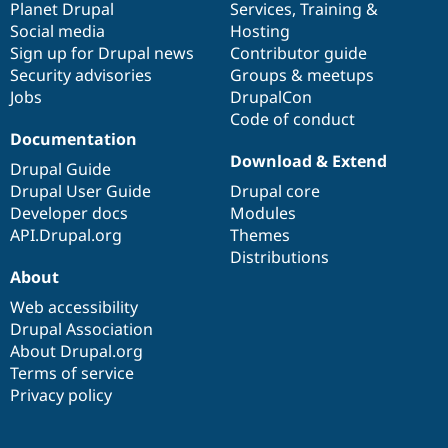
items
Planet Drupal
community
code
of
Services
,
Training
&
Social media
base
community
Hosting
Sign up for Drupal news
Contributor guide
Security advisories
Groups & meetups
Jobs
DrupalCon
Code of conduct
Documentation
Download & Extend
Drupal Guide
Drupal User Guide
Drupal core
Developer docs
Modules
API.Drupal.org
Themes
Distributions
About
Web accessibility
Drupal Association
About Drupal.org
Terms of service
Privacy policy