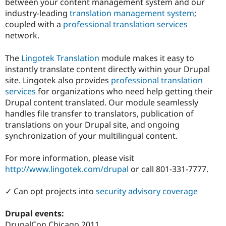
between your content management system and our
Drupal Stew
News & Blo
industry-leading
translation management system
;
API
Become a D
coupled with a
professional translation services
Drupal for F
Sustaining
network.
Forum
Modules
The
Lingotek Translation
module makes it easy to
Drupal for
Drupal Swa
instantly translate content directly within your Drupal
Healthcare
Slack
site. Lingotek also provides
professional translation
Themes
services
for organizations who need help getting their
Drupal content translated. Our module seamlessly
Drupal for E
Newsletters
handles file transfer to translators, publication of
Recipes
translations on your Drupal site, and ongoing
synchronization of your multilingual content.
Drupal for R
Drupal Swa
Site Templa
For more information, please visit
http://www.lingotek.com/drupal
or call 801-331-7777.
Drupal for T
Tourism
Issue queue
✓ Can opt projects into
security advisory coverage
Drupal events:
Security Adv
DrupalCon Chicago 2011