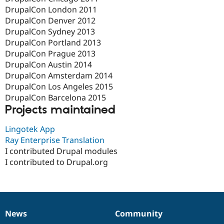
DrupalCon London 2011
DrupalCon Denver 2012
DrupalCon Sydney 2013
DrupalCon Portland 2013
DrupalCon Prague 2013
DrupalCon Austin 2014
DrupalCon Amsterdam 2014
DrupalCon Los Angeles 2015
DrupalCon Barcelona 2015
Projects maintained
Lingotek App
Ray Enterprise Translation
I contributed Drupal modules
I contributed to Drupal.org
News
Community
News
Our
Documentation
Drupal
Governance