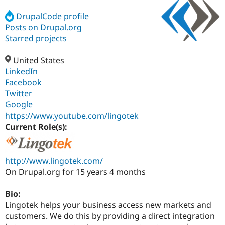
DrupalCode profile
Posts on Drupal.org
Community
Drupal AI
Documentat
Find a Drupa
Certified Pa
Starred projects
United States
Support Drupal
Case Studie
Getting star
About the
Become a D
Community
LinkedIn
Certified Pa
Facebook
Twitter
Get Started
Drupal for
Local Devel
The Drupal
Governmen
Guide
How to Cont
Association
Google
Find a Hosti
https://www.youtube.com/lingotek
Provider
Current Role(s):
Try Drupal CMS
Drupal for 
Developer R
DrupalCon
Donate
Education
Find a Migra
http://www.lingotek.com/
Try Hosting
Partner
Drupal CMS
Events
Become a Pa
On Drupal.org for 15 years 4 months
Drupal for N
Guide
Bio:
Find Trainin
Jobs / Caree
Become a Ri
Lingotek helps your business access new markets and
Drupal for
Drupal User
Maker
customers. We do this by providing a direct integration
eCommerce