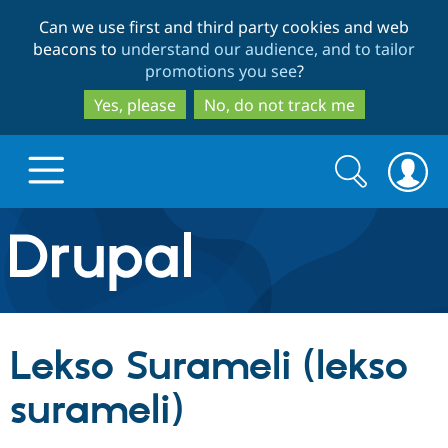
Skip
Skip
Can we use first and third party cookies and web
to
to
beacons to
understand our audience, and to tailor
main
search
promotions you see
?
content
Yes, please
No, do not track me
Search
Search
form
Drupal.org home
Discover Drupal
Lekso Surameli (lekso
Build with Drupal
Drupal Core
surameli)
Partners & Services
Drupal CMS
Download D