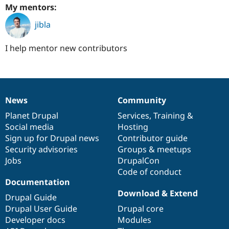
My mentors:
jibla
I help mentor new contributors
News
Community
News
Our
Documentation
Drupal
Governance
items
Planet Drupal
community
code
of
Services
,
Training
&
Social media
base
community
Hosting
Sign up for Drupal news
Contributor guide
Security advisories
Groups & meetups
Jobs
DrupalCon
Code of conduct
Documentation
Download & Extend
Drupal Guide
Drupal User Guide
Drupal core
Developer docs
Modules