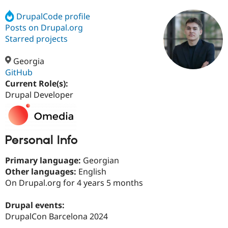
DrupalCode profile
Posts on Drupal.org
Community
Drupal AI
Documentat
Find a Drupa
Certified Pa
Starred projects
Georgia
Support Drupal
Case Studie
Getting star
About the
Become a D
Community
GitHub
Certified Pa
Current Role(s):
Drupal Developer
Get Started
Drupal for
Local Devel
The Drupal
Governmen
Guide
How to Cont
Association
Find a Hosti
Provider
Try Drupal CMS
Personal Info
Drupal for 
Developer R
DrupalCon
Donate
Education
Find a Migra
Primary language:
Georgian
Try Hosting
Partner
Other languages:
English
Drupal CMS
Events
Become a Pa
Drupal for N
Guide
On Drupal.org for 4 years 5 months
Find Trainin
Drupal events:
Jobs / Caree
Become a Ri
Drupal for
Drupal User
Maker
DrupalCon Barcelona 2024
eCommerce