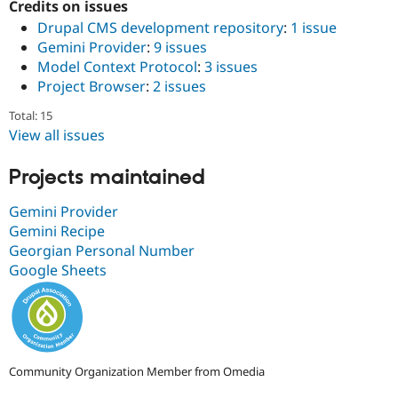
Credits on issues
Drupal Stew
News & Blo
Drupal CMS development repository
:
1 issue
API
Become a D
Gemini Provider
:
9 issues
Drupal for F
Sustaining
Model Context Protocol
:
3 issues
Forum
Project Browser
:
2 issues
Modules
Drupal for
Drupal Swa
Total: 15
Healthcare
View all issues
Slack
Themes
Projects maintained
Drupal for E
Newsletters
Gemini Provider
Recipes
Gemini Recipe
Drupal for R
Georgian Personal Number
Drupal Swa
Google Sheets
Site Templa
Drupal for T
Tourism
Issue queue
Community Organization Member from Omedia
Security Adv