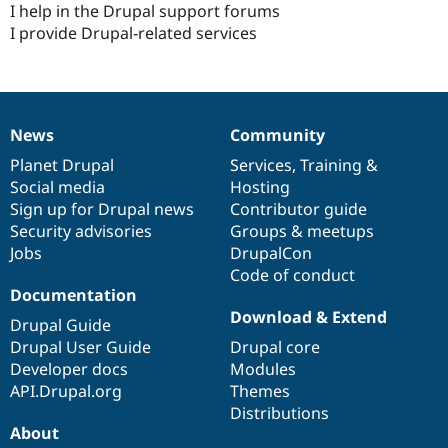
I help in the Drupal support forums
Drupal Stew
News & Blo
I provide Drupal-related services
API
Become a D
Drupal for F
Sustaining
Forum
Modules
Drupal for
Drupal Swa
News
Community
News
Our
Documentation
Drupal
Governance
Healthcare
Slack
items
Planet Drupal
community
code
of
Services
,
Training
&
Themes
Social media
base
community
Hosting
Sign up for Drupal news
Contributor guide
Drupal for E
Newsletters
Security advisories
Groups & meetups
Recipes
Jobs
DrupalCon
Code of conduct
Drupal for R
Drupal Swa
Documentation
Site Templa
Download & Extend
Drupal Guide
Drupal for T
Drupal User Guide
Drupal core
Tourism
Developer docs
Modules
Issue queue
API.Drupal.org
Themes
Distributions
About
Security Adv