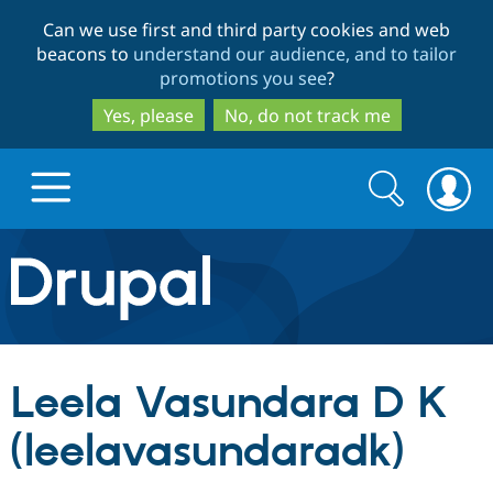
Skip
Skip
Can we use first and third party cookies and web
to
to
beacons to
understand our audience, and to tailor
main
search
promotions you see
?
content
Yes, please
No, do not track me
Search
Search
form
Drupal.org home
Discover Drupal
Leela Vasundara D K
Build with Drupal
Drupal Core
(leelavasundaradk)
Partners & Services
Drupal CMS
Download D