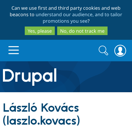
Skip
Skip
Can we use first and third party cookies and web
to
to
beacons to
understand our audience, and to tailor
main
search
promotions you see
?
content
Yes, please
No, do not track me
Search
Search
form
Drupal.org home
Discover Drupal
László Kovács
Build with Drupal
Drupal Core
(laszlo.kovacs)
Partners & Services
Drupal CMS
Download D