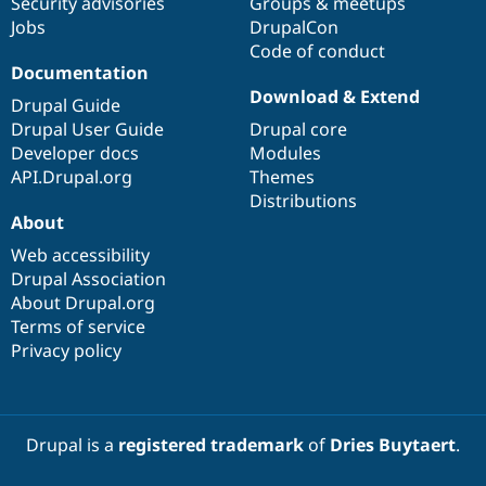
Security advisories
Groups & meetups
Jobs
DrupalCon
Code of conduct
Documentation
Download & Extend
Drupal Guide
Drupal User Guide
Drupal core
Developer docs
Modules
API.Drupal.org
Themes
Distributions
About
Web accessibility
Drupal Association
About Drupal.org
Terms of service
Privacy policy
Drupal is a
registered trademark
of
Dries Buytaert
.