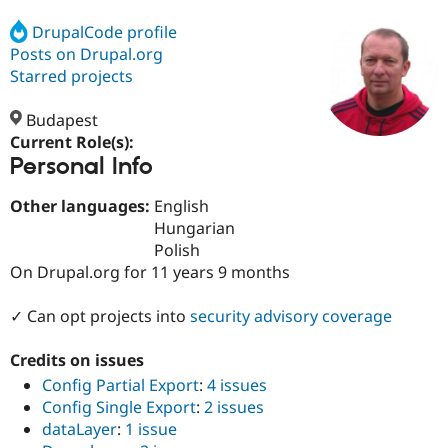
DrupalCode profile
Posts on Drupal.org
Community
Drupal AI
Documentat
Find a Drupa
Certified Pa
Starred projects
Budapest
Support Drupal
Case Studie
Getting star
About the
Become a D
Community
Current Role(s):
Certified Pa
Personal Info
Get Started
Drupal for
Local Devel
The Drupal
Other languages:
English
Governmen
Guide
How to Cont
Association
Find a Hosti
Hungarian
Provider
Polish
Try Drupal CMS
On Drupal.org for 11 years 9 months
Drupal for 
Developer R
DrupalCon
Donate
Education
Find a Migra
✓ Can opt projects into
security advisory coverage
Try Hosting
Partner
Drupal CMS
Events
Become a Pa
Drupal for N
Guide
Credits on issues
Config Partial Export
:
4 issues
Find Trainin
Jobs / Caree
Become a Ri
Config Single Export
:
2 issues
Drupal for
Drupal User
Maker
dataLayer
:
1 issue
eCommerce