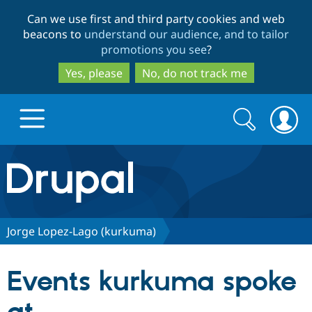
Skip
Skip
Can we use first and third party cookies and web
to
to
beacons to
understand our audience, and to tailor
main
search
promotions you see
?
content
Yes, please
No, do not track me
Search
Search
form
Drupal.org home
Discover Drupal
Jorge Lopez-Lago (kurkuma)
Build with Drupal
Drupal Core
Events kurkuma spoke
Partners & Services
Drupal CMS
Download D