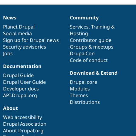
Drupal Stew
News & Blo
API
Become a D
News
Community
Drupal for F
Sustaining
News
Our
Documentation
Drupal
Governance
items
Planet Drupal
community
code
of
Services
,
Training
&
Forum
Modules
Social media
base
community
Hosting
Drupal for
Drupal Swa
Sign up for Drupal news
Contributor guide
Healthcare
Security advisories
Groups & meetups
Slack
Themes
Jobs
DrupalCon
Code of conduct
Drupal for E
Documentation
Newsletters
Download & Extend
Recipes
Drupal Guide
Drupal User Guide
Drupal core
Drupal for R
Drupal Swa
Developer docs
Modules
Site Templa
API.Drupal.org
Themes
Distributions
Drupal for T
About
Tourism
Issue queue
Web accessibility
Drupal Association
About Drupal.org
Security Adv