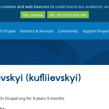
Skip
Skip
ty cookies and web beacons to
understand our audience, and
to
to
main
search
Yes, please
No, do not track me
content
th Drupal
Partners & Services
Community
Support Drupal
evskyi (kufliievskyi)
On Drupal.org for 8 years 9 months