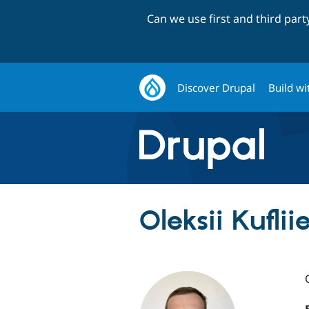
Can we use first and third par
Discover Drupal
Build wi
Oleksii Kuflii