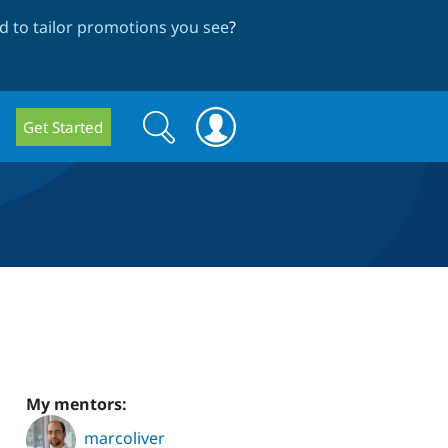
 to tailor promotions you see
?
Search
Search
Get Started
form
My mentors:
marcoliver