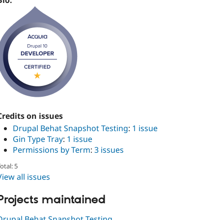
Bio:
Credits on issues
Drupal Behat Snapshot Testing
:
1 issue
Gin Type Tray
:
1 issue
Permissions by Term
:
3 issues
otal: 5
View all issues
Projects maintained
Drupal Behat Snapshot Testing