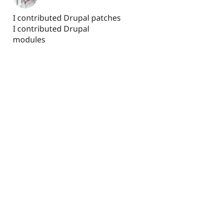
I contributed Drupal patches
I contributed Drupal
modules