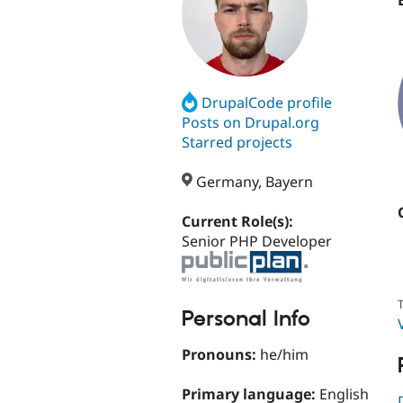
DrupalCode profile
Posts on Drupal.org
Starred projects
Germany, Bayern
Current Role(s):
Senior PHP Developer
T
Personal Info
Pronouns:
he/him
Primary language:
English