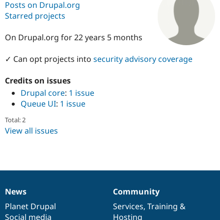
Posts on Drupal.org
Starred projects
Community
Drupal AI
Documentat
Find a Drupa
Certified Pa
On Drupal.org for 22 years 5 months
✓ Can opt projects into
security advisory coverage
Support Drupal
Case Studie
Getting star
About the
Become a D
Community
Certified Pa
Credits on issues
Drupal core
:
1 issue
Get Started
Drupal for
Local Devel
The Drupal
Governmen
Guide
How to Cont
Association
Queue UI
:
1 issue
Find a Hosti
Provider
Total: 2
Try Drupal CMS
View all issues
Drupal for 
Developer R
DrupalCon
Donate
Education
Find a Migra
Try Hosting
Partner
Drupal CMS
Events
Become a Pa
Drupal for N
Guide
News
Community
Find Trainin
News
Our
Documentation
Drupal
Governance
Jobs / Caree
Become a Ri
items
Planet Drupal
community
code
of
Services
,
Training
&
Drupal for
Drupal User
Maker
eCommerce
Social media
base
community
Hosting