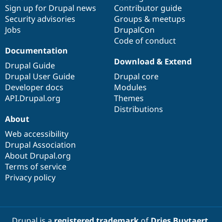
Drupal Stew
Sign up for Drupal news
Contributor guide
News & Blo
Security advisories
Groups & meetups
API
Become a D
Drupal for F
Sustaining
Jobs
DrupalCon
Code of conduct
Forum
Documentation
Modules
Download & Extend
Drupal for
Drupal Swa
Drupal Guide
Healthcare
Drupal User Guide
Drupal core
Slack
Themes
Developer docs
Modules
API.Drupal.org
Themes
Drupal for E
Distributions
Newsletters
About
Recipes
Web accessibility
Drupal for R
Drupal Swa
Drupal Association
Site Templa
About Drupal.org
Terms of service
Drupal for T
Privacy policy
Tourism
Issue queue
Security Adv
Drupal is a
registered trademark
of
Dries Buytaert
.