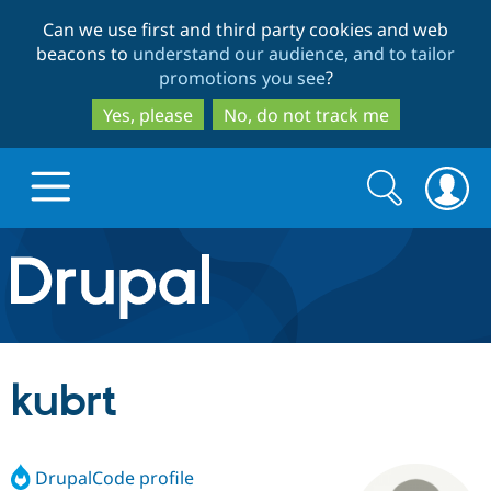
Skip
Skip
Can we use first and third party cookies and web
to
to
beacons to
understand our audience, and to tailor
main
search
promotions you see
?
content
Yes, please
No, do not track me
Search
Search
form
Drupal.org home
Discover Drupal
kubrt
Build with Drupal
Drupal Core
DrupalCode profile
Partners & Services
Drupal CMS
Download D