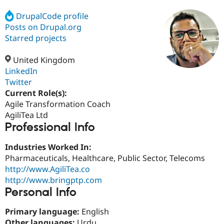
DrupalCode profile
Posts on Drupal.org
Community
Drupal AI
Documentat
Find a Drupa
Certified Pa
Starred projects
United Kingdom
Support Drupal
Case Studie
Getting star
About the
Become a D
Community
LinkedIn
Certified Pa
Twitter
Current Role(s):
Get Started
Drupal for
Local Devel
The Drupal
Governmen
Guide
How to Cont
Association
Agile Transformation Coach
Find a Hosti
AgiliTea Ltd
Provider
Professional Info
Try Drupal CMS
Drupal for 
Developer R
DrupalCon
Donate
Education
Industries Worked In:
Find a Migra
Pharmaceuticals, Healthcare, Public Sector, Telecoms
Try Hosting
Partner
http://www.AgiliTea.co
Drupal CMS
Events
Become a Pa
Drupal for N
Guide
http://www.bringptp.com
Personal Info
Find Trainin
Jobs / Caree
Become a Ri
Primary language:
English
Drupal for
Drupal User
Maker
eCommerce
Other languages:
Urdu