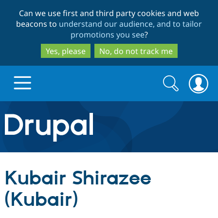
Skip
Skip
Can we use first and third party cookies and web
to
to
beacons to
understand our audience, and to tailor
main
search
promotions you see
?
content
Yes, please
No, do not track me
Search
Search
form
Drupal.org home
Discover Drupal
Kubair Shirazee
Build with Drupal
Drupal Core
(Kubair)
Partners & Services
Drupal CMS
Download D