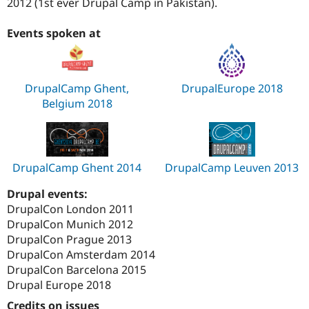
2012 (1st ever Drupal Camp in Pakistan).
Events spoken at
DrupalCamp Ghent,
DrupalEurope 2018
Belgium 2018
DrupalCamp Ghent 2014
DrupalCamp Leuven 2013
Drupal events:
DrupalCon London 2011
DrupalCon Munich 2012
DrupalCon Prague 2013
DrupalCon Amsterdam 2014
DrupalCon Barcelona 2015
Drupal Europe 2018
Credits on issues