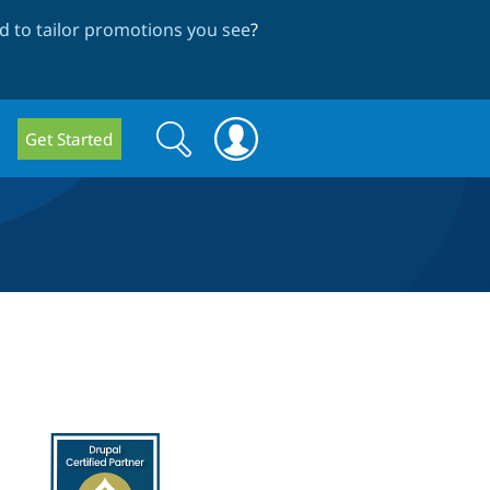
 to tailor promotions you see
?
Search
Search
Get Started
form