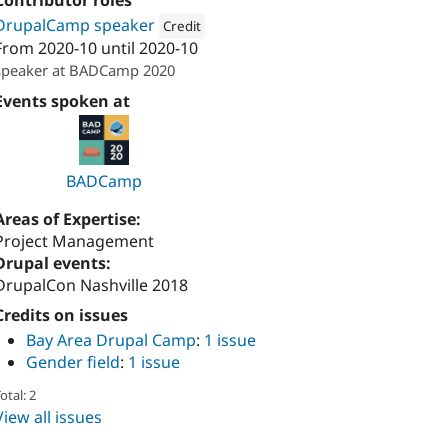
Contributor roles
DrupalCamp speaker
Credit
From
2020-10
until
2020-10
Attribution: 
Kalamuna
speaker at BADCamp 2020
Events spoken at
BADCamp
Areas of Expertise:
Project Management
Drupal events:
DrupalCon Nashville 2018
Credits on issues
Bay Area Drupal Camp
:
1 issue
Gender field
:
1 issue
otal: 2
View all issues