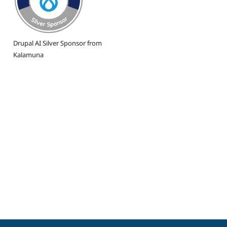
Drupal AI Silver Sponsor from
Kalamuna