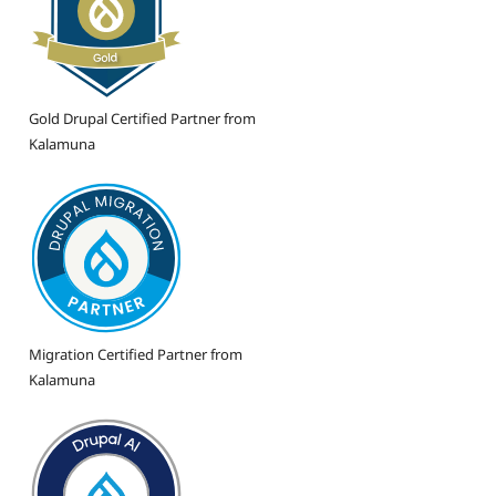
Gold Drupal Certified Partner from
Kalamuna
Migration Certified Partner from
Kalamuna