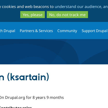
Skip
Skip
ty cookies and web beacons to
understand our audience, and
to
to
main
search
Yes, please
No, do not track me
content
th Drupal
Partners & Services
Community
Support Drupal
n (ksartain)
On Drupal.org for 8 years 9 months