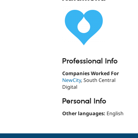
Professional Info
Companies Worked For
NewCity
, South Central
Digital
Personal Info
Other languages:
English