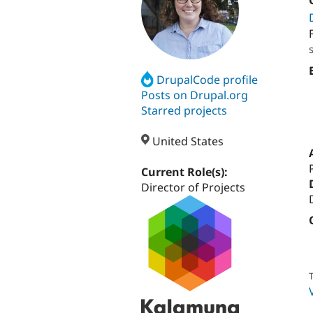
DrupalCode profile
Posts on Drupal.org
Starred projects
United States
Current Role(s):
Director of Projects
T