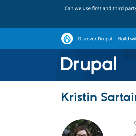
Can we use first and third par
Discover Drupal
Build wi
Kristin Sartai