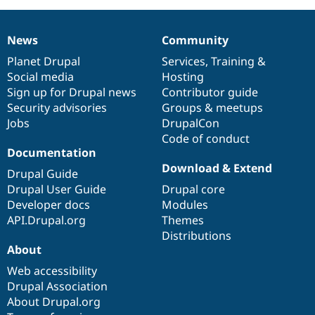
News
Community
News
Our
Documentation
Drupal
Governance
items
Planet Drupal
community
code
of
Services
,
Training
&
Social media
base
community
Hosting
Sign up for Drupal news
Contributor guide
Security advisories
Groups & meetups
Jobs
DrupalCon
Code of conduct
Documentation
Download & Extend
Drupal Guide
Drupal User Guide
Drupal core
Developer docs
Modules
API.Drupal.org
Themes
Distributions
About
Web accessibility
Drupal Association
About Drupal.org