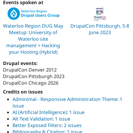
Events spoken at
Drupal Stew
News & Blo
API
Become a D
Drupal for F
Sustaining
Waterloo Region DUG May
DrupalCon Pittsburgh, 5-8
Forum
Modules
Meetup: University of
June 2023
Drupal for
Drupal Swa
Waterloo site
Healthcare
management + Hacking
Slack
Themes
your Hosting (Hybrid)
Drupal for E
Drupal events:
Newsletters
DrupalCon Denver 2012
Recipes
DrupalCon Pittsburgh 2023
Drupal for R
DrupalCon Chicago 2026
Drupal Swa
Site Templa
Credits on issues
Adminimal - Responsive Administration Theme
:
1
Drupal for T
issue
Tourism
Issue queue
AI (Artificial Intelligence)
:
1 issue
Alt Text Validation
:
1 issue
Better Exposed Filters
:
2 issues
Security Adv
Bibliography & Citation
:
1 issue