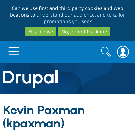
Skip
Skip
Can we use first and third party cookies and web
to
to
beacons to
understand our audience, and to tailor
main
search
promotions you see
?
content
Yes, please
No, do not track me
Search
Search
form
Drupal.org home
Discover Drupal
Kevin Paxman
Build with Drupal
Drupal Core
(kpaxman)
Partners & Services
Drupal CMS
Download D