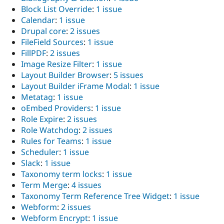
Block List Override
:
1 issue
Calendar
:
1 issue
Drupal core
:
2 issues
FileField Sources
:
1 issue
FillPDF
:
2 issues
Image Resize Filter
:
1 issue
Layout Builder Browser
:
5 issues
Layout Builder iFrame Modal
:
1 issue
Metatag
:
1 issue
oEmbed Providers
:
1 issue
Role Expire
:
2 issues
Role Watchdog
:
2 issues
Rules for Teams
:
1 issue
Scheduler
:
1 issue
Slack
:
1 issue
Taxonomy term locks
:
1 issue
Term Merge
:
4 issues
Taxonomy Term Reference Tree Widget
:
1 issue
Webform
:
2 issues
Webform Encrypt
:
1 issue