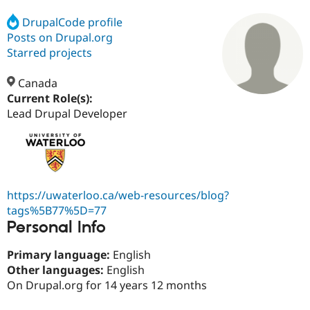
DrupalCode profile
Posts on Drupal.org
Community
Drupal AI
Documentat
Find a Drupa
Certified Pa
Starred projects
Canada
Support Drupal
Case Studie
Getting star
About the
Become a D
Community
Current Role(s):
Certified Pa
Lead Drupal Developer
Get Started
Drupal for
Local Devel
The Drupal
Governmen
Guide
How to Cont
Association
Find a Hosti
Provider
Try Drupal CMS
Drupal for 
Developer R
DrupalCon
Donate
https://uwaterloo.ca/web-resources/blog?
Education
tags%5B77%5D=77
Find a Migra
Try Hosting
Personal Info
Partner
Drupal CMS
Events
Become a Pa
Drupal for N
Guide
Primary language:
English
Other languages:
English
Find Trainin
Jobs / Caree
Become a Ri
On Drupal.org for 14 years 12 months
Drupal for
Drupal User
Maker
eCommerce