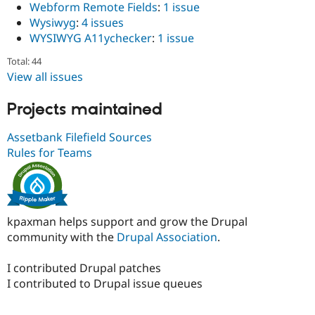
Webform Remote Fields
:
1 issue
Wysiwyg
:
4 issues
WYSIWYG A11ychecker
:
1 issue
Total: 44
View all issues
Projects maintained
Assetbank Filefield Sources
Rules for Teams
kpaxman helps support and grow the Drupal
community with the
Drupal Association
.
I contributed Drupal patches
I contributed to Drupal issue queues