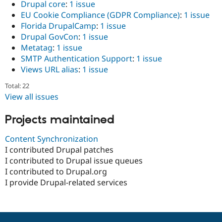
Drupal core
:
1 issue
EU Cookie Compliance (GDPR Compliance)
:
1 issue
Florida DrupalCamp
:
1 issue
Drupal GovCon
:
1 issue
Metatag
:
1 issue
SMTP Authentication Support
:
1 issue
Views URL alias
:
1 issue
Total: 22
View all issues
Projects maintained
Content Synchronization
I contributed Drupal patches
I contributed to Drupal issue queues
I contributed to Drupal.org
I provide Drupal-related services