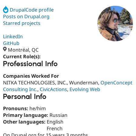
DrupalCode profile
Posts on Drupal.org
Community
Drupal AI
Documentat
Find a Drupa
Certified Pa
Starred projects
LinkedIn
Support Drupal
Case Studie
Getting star
About the
Become a D
Community
GitHub
Certified Pa
Montréal, QC
Current Role(s):
Get Started
Drupal for
Local Devel
The Drupal
Professional Info
Governmen
Guide
How to Cont
Association
Find a Hosti
Provider
Companies Worked For
Try Drupal CMS
NITKA TECHNOLOGIES, INC., Wunderman,
OpenConcept
Drupal for 
Developer R
DrupalCon
Donate
Education
Consulting Inc.
,
CivicActions
,
Evolving Web
Find a Migra
Personal Info
Try Hosting
Partner
Drupal CMS
Events
Become a Pa
Pronouns:
he/him
Drupal for N
Guide
Primary language:
Russian
Find Trainin
Other languages:
English
Jobs / Caree
Become a Ri
French
Drupal for
Drupal User
Maker
eCommerce
On Drupal.org for 15 years 3 months