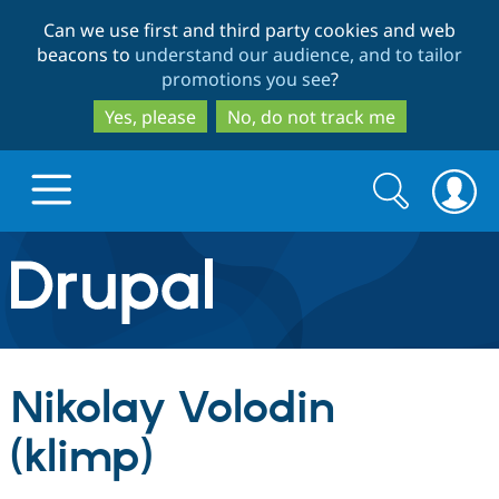
Skip
Skip
Can we use first and third party cookies and web
to
to
beacons to
understand our audience, and to tailor
main
search
promotions you see
?
content
Yes, please
No, do not track me
Search
Search
form
Drupal.org home
Discover Drupal
Nikolay Volodin
Build with Drupal
Drupal Core
(klimp)
Partners & Services
Drupal CMS
Download D