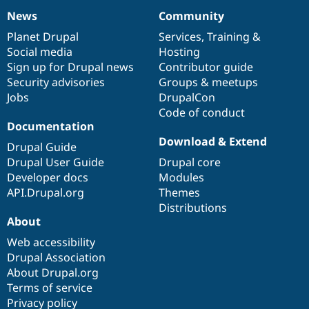
News
Community
News
Our
Documentation
Drupal
Governance
items
Planet Drupal
community
code
of
Services
,
Training
&
Social media
base
community
Hosting
Sign up for Drupal news
Contributor guide
Security advisories
Groups & meetups
Jobs
DrupalCon
Code of conduct
Documentation
Download & Extend
Drupal Guide
Drupal User Guide
Drupal core
Developer docs
Modules
API.Drupal.org
Themes
Distributions
About
Web accessibility
Drupal Association
About Drupal.org
Terms of service
Privacy policy