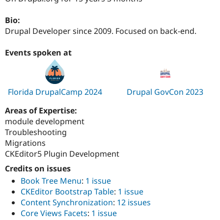
Drupal Stew
News & Blo
Bio:
API
Become a D
Drupal for F
Sustaining
Drupal Developer since 2009. Focused on back-end.
Forum
Events spoken at
Modules
Drupal for
Drupal Swa
Healthcare
Slack
Themes
Florida DrupalCamp 2024
Drupal GovCon 2023
Drupal for E
Newsletters
Areas of Expertise:
Recipes
module development
Troubleshooting
Drupal for R
Drupal Swa
Migrations
Site Templa
CKEditor5 Plugin Development
Drupal for T
Credits on issues
Tourism
Book Tree Menu
:
1 issue
Issue queue
CKEditor Bootstrap Table
:
1 issue
Content Synchronization
:
12 issues
Core Views Facets
:
1 issue
Security Adv