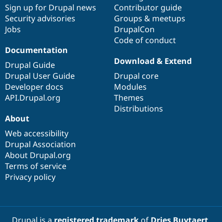
Sign up for Drupal news
Contributor guide
Security advisories
Groups & meetups
Jobs
DrupalCon
Code of conduct
Documentation
Download & Extend
Drupal Guide
Drupal User Guide
Drupal core
Developer docs
Modules
API.Drupal.org
Themes
Distributions
About
Web accessibility
Drupal Association
About Drupal.org
Terms of service
Privacy policy
Drupal is a
registered trademark
of
Dries Buytaert
.