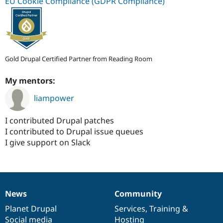
EU Cookie Compliance (GDPR Compliance)
Gold Drupal Certified Partner from Reading Room
My mentors:
liampower
I contributed Drupal patches
I contributed to Drupal issue queues
I give support on Slack
News
Community
News
Our
Documentation
Drupal
Governance
items
Planet Drupal
community
code
of
Services
,
Training
&
Social media
base
community
Hosting