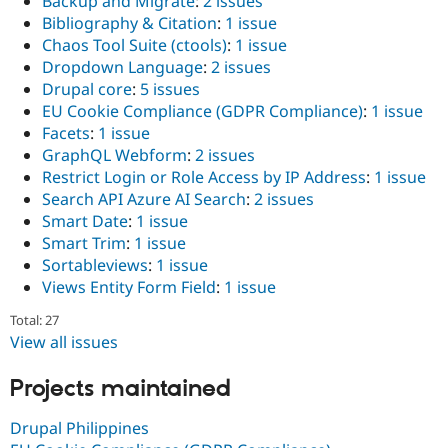
Backup and Migrate
:
2 issues
Bibliography & Citation
:
1 issue
Chaos Tool Suite (ctools)
:
1 issue
Dropdown Language
:
2 issues
Drupal core
:
5 issues
EU Cookie Compliance (GDPR Compliance)
:
1 issue
Facets
:
1 issue
GraphQL Webform
:
2 issues
Restrict Login or Role Access by IP Address
:
1 issue
Search API Azure AI Search
:
2 issues
Smart Date
:
1 issue
Smart Trim
:
1 issue
Sortableviews
:
1 issue
Views Entity Form Field
:
1 issue
Total: 27
View all issues
Projects maintained
Drupal Philippines