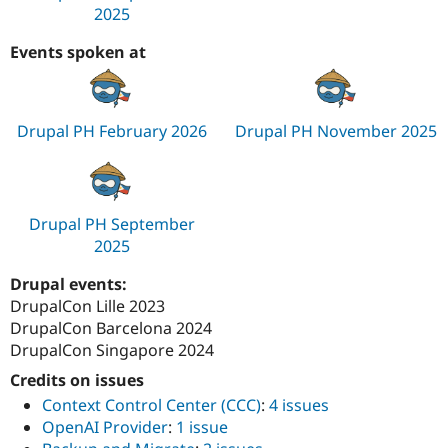
2025
Events spoken at
Drupal PH February 2026
Drupal PH November 2025
Drupal PH September
2025
Drupal events:
DrupalCon Lille 2023
DrupalCon Barcelona 2024
DrupalCon Singapore 2024
Credits on issues
Context Control Center (CCC)
:
4 issues
OpenAI Provider
:
1 issue