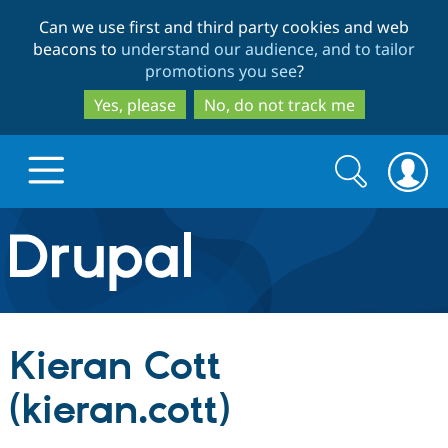
Skip
Skip
Can we use first and third party cookies and web
to
to
beacons to
understand our audience, and to tailor
main
search
promotions you see
?
content
Yes, please
No, do not track me
Search
Search
form
Drupal.org home
Discover Drupal
Kieran Cott
Build with Drupal
Drupal Core
(kieran.cott)
Partners & Services
Drupal CMS
Download D