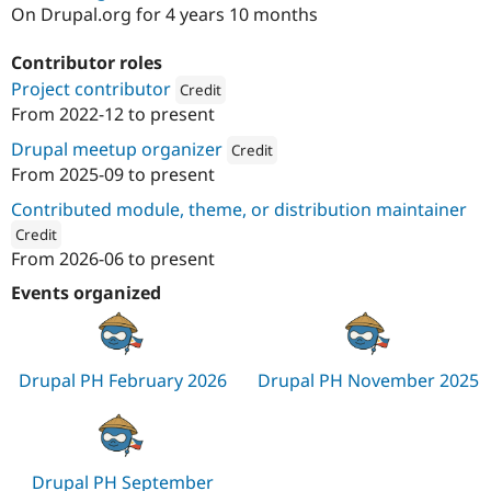
Drupal Stew
On Drupal.org for 4 years 10 months
News & Blo
API
Become a D
Contributor roles
Drupal for F
Sustaining
Project contributor
Credit
Forum
From
2022-12
to present
Modules
Attribution: 
Reading Room
Drupal for
Drupal Swa
Drupal meetup organizer
Credit
Healthcare
Slack
From
2025-09
to present
Attribution: 
Reading Room
Themes
Contributed module, theme, or distribution maintainer
Drupal for E
Credit
Newsletters
From
2026-06
to present
Recipes
ution: 
Reading Room
Events organized
Drupal for R
Drupal Swa
Site Templa
Drupal for T
Drupal PH February 2026
Drupal PH November 2025
Tourism
Issue queue
Security Adv
Drupal PH September