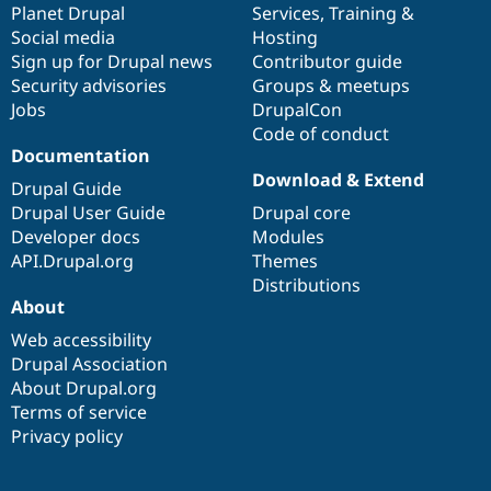
items
Planet Drupal
community
code
of
Services
,
Training
&
Social media
base
community
Hosting
Sign up for Drupal news
Contributor guide
Security advisories
Groups & meetups
Jobs
DrupalCon
Code of conduct
Documentation
Download & Extend
Drupal Guide
Drupal User Guide
Drupal core
Developer docs
Modules
API.Drupal.org
Themes
Distributions
About
Web accessibility
Drupal Association
About Drupal.org
Terms of service
Privacy policy