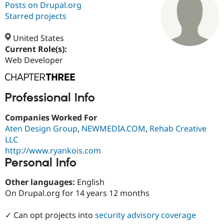
Posts on Drupal.org
Starred projects
Community
Drupal AI
Documentat
Find a Drupa
Certified Pa
United States
Current Role(s):
Web Developer
Support Drupal
Case Studie
Getting star
About the
Become a D
Community
Certified Pa
Get Started
Drupal for
Local Devel
The Drupal
Professional Info
Governmen
Guide
How to Cont
Association
Find a Hosti
Companies Worked For
Provider
Try Drupal CMS
Aten Design Group
,
NEWMEDIA.COM
,
Rehab Creative
Drupal for 
Developer R
DrupalCon
Donate
LLC
Education
http://www.ryankois.com
Find a Migra
Personal Info
Try Hosting
Partner
Drupal CMS
Events
Become a Pa
Drupal for N
Guide
Other languages:
English
On Drupal.org for 14 years 12 months
Find Trainin
Jobs / Caree
Become a Ri
Drupal for
Drupal User
Maker
✓ Can opt projects into
security advisory coverage
eCommerce