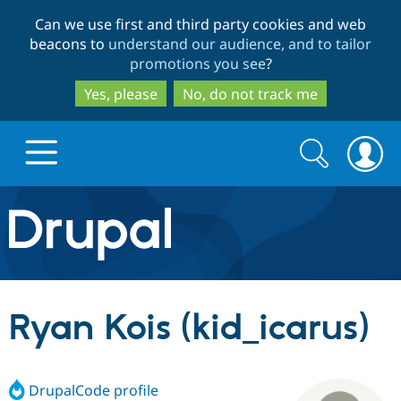
Skip
Skip
Can we use first and third party cookies and web
to
to
beacons to
understand our audience, and to tailor
main
search
promotions you see
?
content
Yes, please
No, do not track me
Search
Search
form
Drupal.org home
Discover Drupal
Ryan Kois (kid_icarus)
Build with Drupal
Drupal Core
DrupalCode profile
Partners & Services
Drupal CMS
Download D