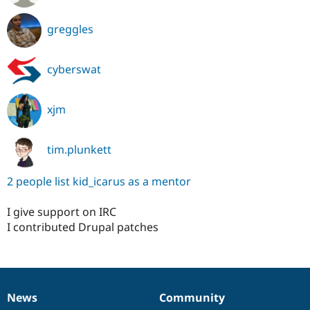
greggles
cyberswat
xjm
tim.plunkett
2 people list kid_icarus as a mentor
I give support on IRC
I contributed Drupal patches
News
Community
News
Our
Documentation
Drupal
Governance