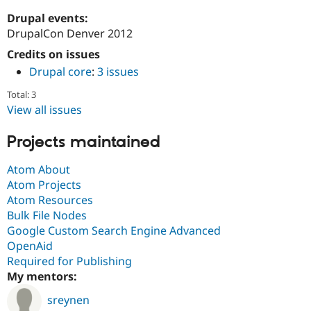
Drupal Stew
News & Blo
Drupal events:
API
Become a D
DrupalCon Denver 2012
Drupal for F
Sustaining
Credits on issues
Forum
Drupal core
:
3 issues
Modules
Drupal for
Drupal Swa
Total: 3
Healthcare
Slack
View all issues
Themes
Projects maintained
Drupal for E
Newsletters
Recipes
Atom About
Atom Projects
Drupal for R
Atom Resources
Drupal Swa
Site Templa
Bulk File Nodes
Google Custom Search Engine Advanced
Drupal for T
OpenAid
Tourism
Issue queue
Required for Publishing
My mentors:
sreynen
Security Adv