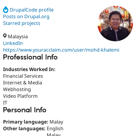
DrupalCode profile
Posts on Drupal.org
Community
Drupal AI
Documentat
Find a Drupa
Certified Pa
Starred projects
Malaysia
Support Drupal
Case Studie
Getting star
About the
Become a D
Community
LinkedIn
Certified Pa
https://www.youracclaim.com/user/mohd-khalemi
Professional Info
Get Started
Drupal for
Local Devel
The Drupal
Governmen
Guide
How to Cont
Association
Find a Hosti
Industries Worked In:
Provider
Financial Services
Try Drupal CMS
Internet & Media
Drupal for 
Developer R
DrupalCon
Donate
Education
Webhosting
Find a Migra
Video Platform
Try Hosting
Partner
IT
Drupal CMS
Events
Become a Pa
Drupal for N
Guide
Personal Info
Find Trainin
Primary language:
Malay
Jobs / Caree
Become a Ri
Other languages:
English
Drupal for
Drupal User
Maker
eCommerce
Malay