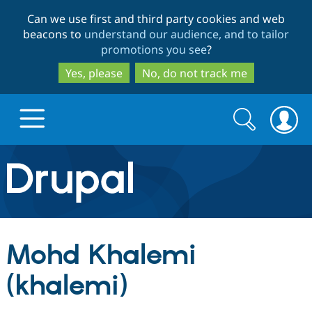
Skip
Skip
Can we use first and third party cookies and web
to
to
beacons to
understand our audience, and to tailor
main
search
promotions you see
?
content
Yes, please
No, do not track me
Search
Search
form
Drupal.org home
Discover Drupal
Mohd Khalemi
Build with Drupal
Drupal Core
(khalemi)
Partners & Services
Drupal CMS
Download D