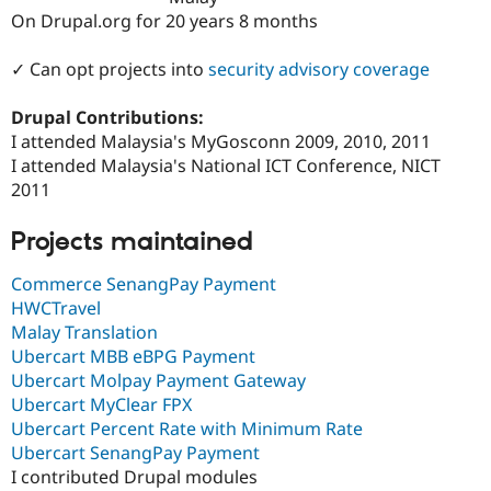
Drupal Stew
On Drupal.org for 20 years 8 months
News & Blo
API
Become a D
Drupal for F
Sustaining
✓ Can opt projects into
security advisory coverage
Forum
Drupal Contributions:
Modules
Drupal for
Drupal Swa
I attended Malaysia's MyGosconn 2009, 2010, 2011
Healthcare
I attended Malaysia's National ICT Conference, NICT
Slack
2011
Themes
Drupal for E
Projects maintained
Newsletters
Recipes
Commerce SenangPay Payment
Drupal for R
HWCTravel
Drupal Swa
Malay Translation
Site Templa
Ubercart MBB eBPG Payment
Drupal for T
Ubercart Molpay Payment Gateway
Tourism
Ubercart MyClear FPX
Issue queue
Ubercart Percent Rate with Minimum Rate
Ubercart SenangPay Payment
I contributed Drupal modules
Security Adv