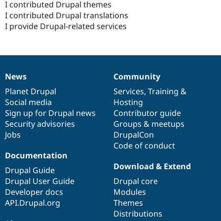
I contributed Drupal themes
I contributed Drupal translations
I provide Drupal-related services
News
Community
News
Our
Documentation
Drupal
Governance
items
Planet Drupal
community
code
of
Services
,
Training
&
Social media
base
community
Hosting
Sign up for Drupal news
Contributor guide
Security advisories
Groups & meetups
Jobs
DrupalCon
Code of conduct
Documentation
Download & Extend
Drupal Guide
Drupal User Guide
Drupal core
Developer docs
Modules
API.Drupal.org
Themes
Distributions