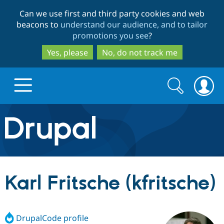
Skip
Skip
Can we use first and third party cookies and web
to
to
beacons to
understand our audience, and to tailor
main
search
promotions you see
?
content
Yes, please
No, do not track me
Search
Search
form
Drupal.org home
Discover Drupal
Karl Fritsche (kfritsche)
Build with Drupal
Drupal Core
DrupalCode profile
Partners & Services
Drupal CMS
Download D