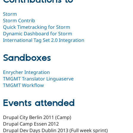
Storm
Storm Contrib
Quick Timetracking for Storm
Dynamic Dashboard for Storm
International Tag Set 2.0 Integration
Sandboxes
Enrycher Integration
TMGMT Translator Linguaserve
TMGMT Workflow
Events attended
Drupal City Berlin 2011 (Camp)
Drupal Camp Essen 2012
Drupal Dev Days Dublin 2013 (Full week sprint)