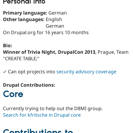
Personal Info
Drupal Stew
News & Blo
API
Become a D
Primary language:
German
Drupal for F
Sustaining
Other languages:
English
German
Forum
Modules
On Drupal.org for 16 years 10 months
Drupal for
Drupal Swa
Healthcare
Bio:
Slack
Themes
Winner of Trivia Night, DrupalCon 2013
, Prague, Team
"CREATE TABLE;"
Drupal for E
Newsletters
Recipes
✓ Can opt projects into
security advisory coverage
Drupal for R
Drupal Contributions:
Drupal Swa
Site Templa
Core
Drupal for T
Tourism
Currently trying to help out the D8MI group.
Issue queue
Search for kfritsche in Drupal core
Contributions to
Security Adv