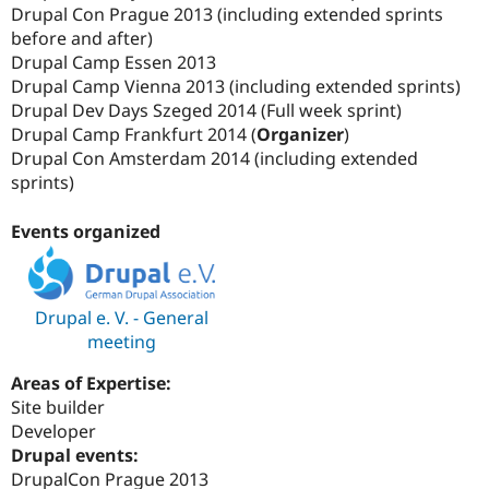
Drupal Con Prague 2013 (including extended sprints
before and after)
Drupal Camp Essen 2013
Drupal Camp Vienna 2013 (including extended sprints)
Drupal Dev Days Szeged 2014 (Full week sprint)
Drupal Camp Frankfurt 2014 (
Organizer
)
Drupal Con Amsterdam 2014 (including extended
sprints)
Events organized
Drupal e. V. - General
meeting
Areas of Expertise:
Site builder
Developer
Drupal events:
DrupalCon Prague 2013