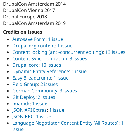
DrupalCon Amsterdam 2014
DrupalCon Vienna 2017
Drupal Europe 2018
DrupalCon Amsterdam 2019
Credits on issues
Autosave Form
:
1 issue
Drupal.org content
:
1 issue
Content locking (anti-concurrent editing)
:
13 issues
Content Synchronization
:
3 issues
Drupal core
:
10 issues
Dynamic Entity Reference
:
1 issue
Easy Breadcrumb
:
1 issue
Field Group
:
2 issues
German Community
:
3 issues
Git Deploy
:
2 issues
Imagick
:
1 issue
JSON:API Extras
:
1 issue
JSON-RPC
:
1 issue
Language Negotiator Content Entity (All Routes)
:
1
issue