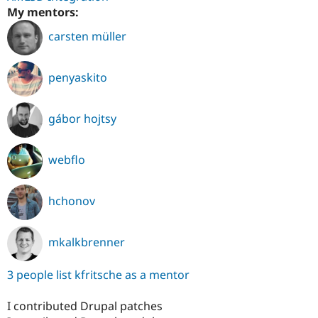
My mentors:
carsten müller
penyaskito
gábor hojtsy
webflo
hchonov
mkalkbrenner
3 people list kfritsche as a mentor
I contributed Drupal patches