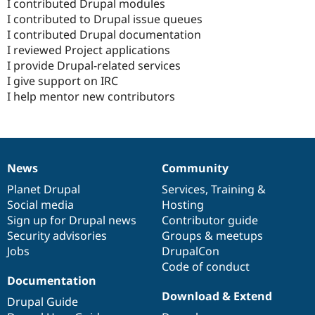
I contributed Drupal modules
I contributed to Drupal issue queues
I contributed Drupal documentation
I reviewed Project applications
I provide Drupal-related services
I give support on IRC
I help mentor new contributors
News
Community
News
Our
Documentation
Drupal
Governance
items
Planet Drupal
community
code
of
Services
,
Training
&
Social media
base
community
Hosting
Sign up for Drupal news
Contributor guide
Security advisories
Groups & meetups
Jobs
DrupalCon
Code of conduct
Documentation
Download & Extend
Drupal Guide