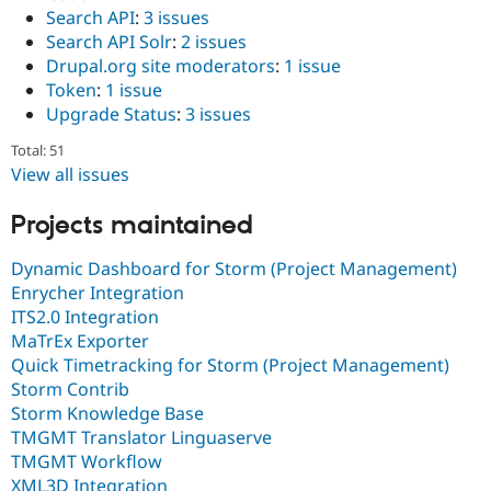
Search API
:
3 issues
Search API Solr
:
2 issues
Drupal.org site moderators
:
1 issue
Token
:
1 issue
Upgrade Status
:
3 issues
Total: 51
View all issues
Projects maintained
Dynamic Dashboard for Storm (Project Management)
Enrycher Integration
ITS2.0 Integration
MaTrEx Exporter
Quick Timetracking for Storm (Project Management)
Storm Contrib
Storm Knowledge Base
TMGMT Translator Linguaserve
TMGMT Workflow
XML3D Integration