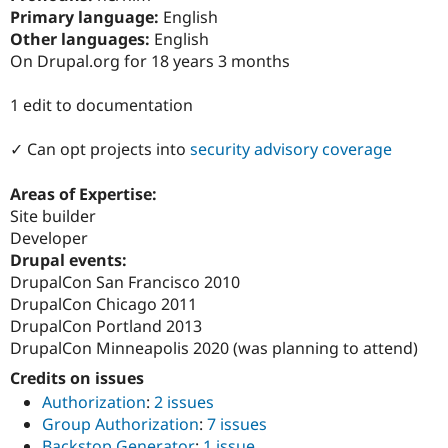
Drupal Stew
Primary language:
English
News & Blo
Other languages:
English
API
Become a D
Drupal for F
Sustaining
On Drupal.org for 18 years 3 months
Forum
1 edit to documentation
Modules
Drupal for
Drupal Swa
Healthcare
✓ Can opt projects into
security advisory coverage
Slack
Themes
Areas of Expertise:
Drupal for E
Site builder
Newsletters
Developer
Recipes
Drupal events:
Drupal for R
DrupalCon San Francisco 2010
Drupal Swa
DrupalCon Chicago 2011
Site Templa
DrupalCon Portland 2013
Drupal for T
DrupalCon Minneapolis 2020 (was planning to attend)
Tourism
Issue queue
Credits on issues
Authorization
:
2 issues
Group Authorization
:
7 issues
Security Adv
Backstop Generator
:
1 issue