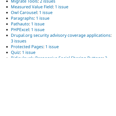
Migrate Tools
:
2 issues
Measured Value Field
:
1 issue
Owl Carousel
:
1 issue
Paragraphs
:
1 issue
Pathauto
:
1 issue
PHPExcel
:
1 issue
Drupal.org security advisory coverage applications
:
3 issues
Protected Pages
:
1 issue
Quiz
:
1 issue
Ridiculously Responsive Social Sharing Buttons
:
2
issues
Scheduler
:
1 issue
Search API
:
3 issues
Search API attachments
:
1 issue
Search API Database Search
:
1 issue
Search API Pages
:
11 issues
Search API Solr
:
1 issue
Search API Stats
:
1 issue
ShareThis
:
1 issue
Splide
:
5 issues