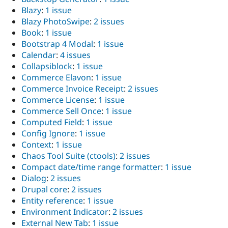
Blazy
:
1 issue
Blazy PhotoSwipe
:
2 issues
Book
:
1 issue
Bootstrap 4 Modal
:
1 issue
Calendar
:
4 issues
Collapsiblock
:
1 issue
Commerce Elavon
:
1 issue
Commerce Invoice Receipt
:
2 issues
Commerce License
:
1 issue
Commerce Sell Once
:
1 issue
Computed Field
:
1 issue
Config Ignore
:
1 issue
Context
:
1 issue
Chaos Tool Suite (ctools)
:
2 issues
Compact date/time range formatter
:
1 issue
Dialog
:
2 issues
Drupal core
:
2 issues
Entity reference
:
1 issue
Environment Indicator
:
2 issues
External New Tab
:
1 issue