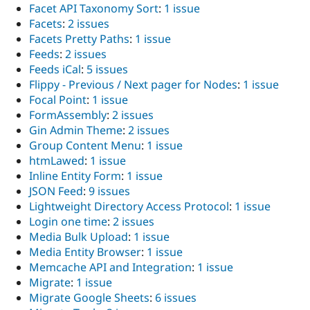
Facet API Taxonomy Sort
:
1 issue
Facets
:
2 issues
Facets Pretty Paths
:
1 issue
Feeds
:
2 issues
Feeds iCal
:
5 issues
Flippy - Previous / Next pager for Nodes
:
1 issue
Focal Point
:
1 issue
FormAssembly
:
2 issues
Gin Admin Theme
:
2 issues
Group Content Menu
:
1 issue
htmLawed
:
1 issue
Inline Entity Form
:
1 issue
JSON Feed
:
9 issues
Lightweight Directory Access Protocol
:
1 issue
Login one time
:
2 issues
Media Bulk Upload
:
1 issue
Media Entity Browser
:
1 issue
Memcache API and Integration
:
1 issue
Migrate
:
1 issue
Migrate Google Sheets
:
6 issues