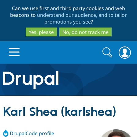
Skip
Skip
Can we use first and third party cookies and web
to
to
beacons to
understand our audience, and to tailor
main
search
promotions you see
?
content
Yes, please
No, do not track me
Search
Search
form
Drupal.org home
Discover Drupal
Karl Shea (karlshea)
Build with Drupal
Drupal Core
DrupalCode profile
Partners & Services
Drupal CMS
Download D