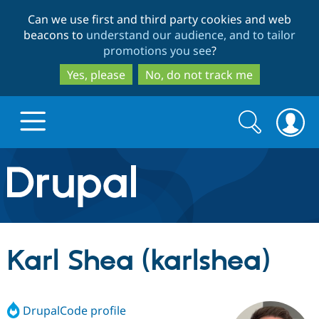
Skip
Skip
Can we use first and third party cookies and web
to
to
beacons to
understand our audience, and to tailor
main
search
promotions you see
?
content
Yes, please
No, do not track me
Search
Search
form
Drupal.org home
Discover Drupal
Karl Shea (karlshea)
Build with Drupal
Drupal Core
DrupalCode profile
Partners & Services
Drupal CMS
Download D