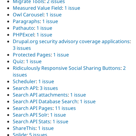
Migrate Tools
:
2 issues
Measured Value Field
:
1 issue
Owl Carousel
:
1 issue
Paragraphs
:
1 issue
Pathauto
:
1 issue
PHPExcel
:
1 issue
Drupal.org security advisory coverage applications
:
3 issues
Protected Pages
:
1 issue
Quiz
:
1 issue
Ridiculously Responsive Social Sharing Buttons
:
2
issues
Scheduler
:
1 issue
Search API
:
3 issues
Search API attachments
:
1 issue
Search API Database Search
:
1 issue
Search API Pages
:
11 issues
Search API Solr
:
1 issue
Search API Stats
:
1 issue
ShareThis
:
1 issue
Splide
:
5 issues