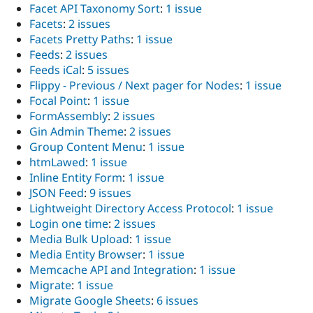
Facet API Taxonomy Sort
:
1 issue
Facets
:
2 issues
Facets Pretty Paths
:
1 issue
Feeds
:
2 issues
Feeds iCal
:
5 issues
Flippy - Previous / Next pager for Nodes
:
1 issue
Focal Point
:
1 issue
FormAssembly
:
2 issues
Gin Admin Theme
:
2 issues
Group Content Menu
:
1 issue
htmLawed
:
1 issue
Inline Entity Form
:
1 issue
JSON Feed
:
9 issues
Lightweight Directory Access Protocol
:
1 issue
Login one time
:
2 issues
Media Bulk Upload
:
1 issue
Media Entity Browser
:
1 issue
Memcache API and Integration
:
1 issue
Migrate
:
1 issue
Migrate Google Sheets
:
6 issues