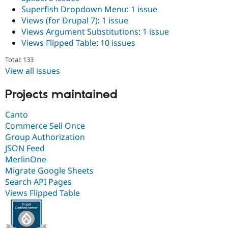
Superfish Dropdown Menu
:
1 issue
Views (for Drupal 7)
:
1 issue
Views Argument Substitutions
:
1 issue
Views Flipped Table
:
10 issues
Total: 133
View all issues
Projects maintained
Canto
Commerce Sell Once
Group Authorization
JSON Feed
MerlinOne
Migrate Google Sheets
Search API Pages
Views Flipped Table