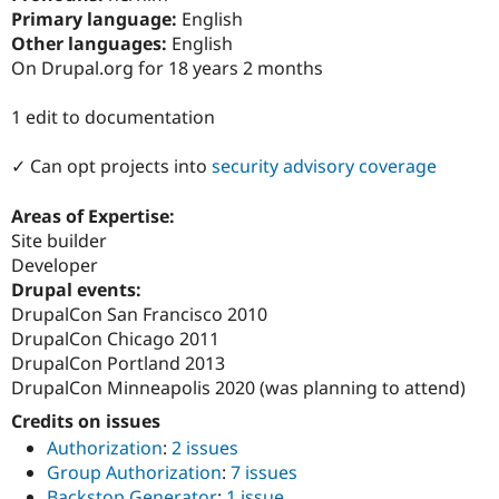
Drupal Stew
Primary language:
English
News & Blo
Other languages:
English
API
Become a D
Drupal for F
Sustaining
On Drupal.org for 18 years 2 months
Forum
1 edit to documentation
Modules
Drupal for
Drupal Swa
Healthcare
✓ Can opt projects into
security advisory coverage
Slack
Themes
Areas of Expertise:
Drupal for E
Site builder
Newsletters
Developer
Recipes
Drupal events:
Drupal for R
DrupalCon San Francisco 2010
Drupal Swa
DrupalCon Chicago 2011
Site Templa
DrupalCon Portland 2013
Drupal for T
DrupalCon Minneapolis 2020 (was planning to attend)
Tourism
Issue queue
Credits on issues
Authorization
:
2 issues
Group Authorization
:
7 issues
Security Adv
Backstop Generator
:
1 issue