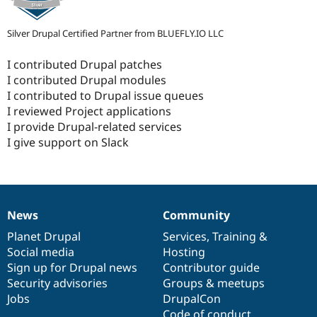
Silver Drupal Certified Partner from BLUEFLY.IO LLC
I contributed Drupal patches
I contributed Drupal modules
I contributed to Drupal issue queues
I reviewed Project applications
I provide Drupal-related services
I give support on Slack
News
Community
News
Our
Documentation
Drupal
Governance
items
Planet Drupal
community
code
of
Services
,
Training
&
Social media
base
community
Hosting
Sign up for Drupal news
Contributor guide
Security advisories
Groups & meetups
Jobs
DrupalCon
Code of conduct