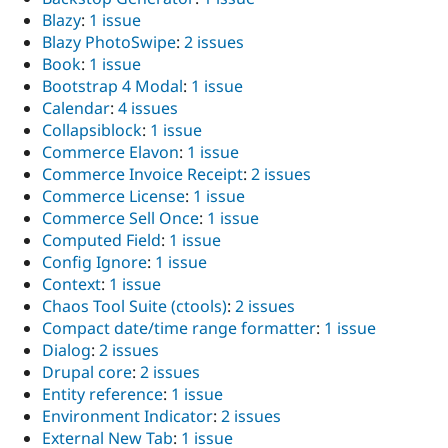
Blazy
:
1 issue
Blazy PhotoSwipe
:
2 issues
Book
:
1 issue
Bootstrap 4 Modal
:
1 issue
Calendar
:
4 issues
Collapsiblock
:
1 issue
Commerce Elavon
:
1 issue
Commerce Invoice Receipt
:
2 issues
Commerce License
:
1 issue
Commerce Sell Once
:
1 issue
Computed Field
:
1 issue
Config Ignore
:
1 issue
Context
:
1 issue
Chaos Tool Suite (ctools)
:
2 issues
Compact date/time range formatter
:
1 issue
Dialog
:
2 issues
Drupal core
:
2 issues
Entity reference
:
1 issue
Environment Indicator
:
2 issues
External New Tab
:
1 issue