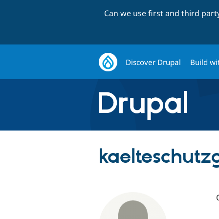
Can we use first and third par
Discover Drupal
Build wi
kaelteschutz