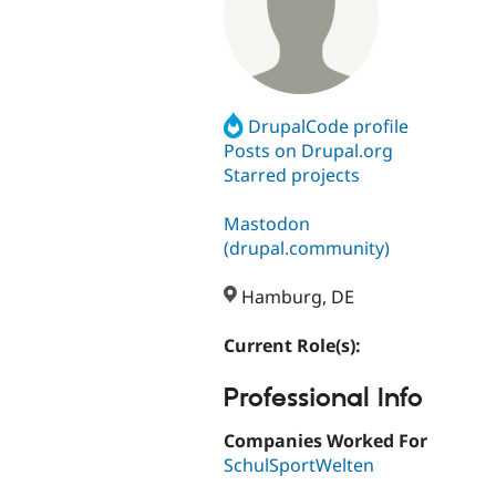
DrupalCode profile
Posts on Drupal.org
Starred projects
Mastodon
(drupal.community)
Hamburg, DE
Current Role(s):
Professional Info
Companies Worked For
SchulSportWelten