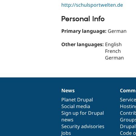
http://schulsportwelten.de
Personal Info
Primary language:
German
Other languages:
English
French
German
News
Commu
News
Our
Documentation
Drupal
Governance
items
Planet Drupal
community
code
of
Servic
Social media
base
community
Hostin
Sign up for Drupal
Contri
news
Group
Security advisories
Drupa
Jobs
Code o