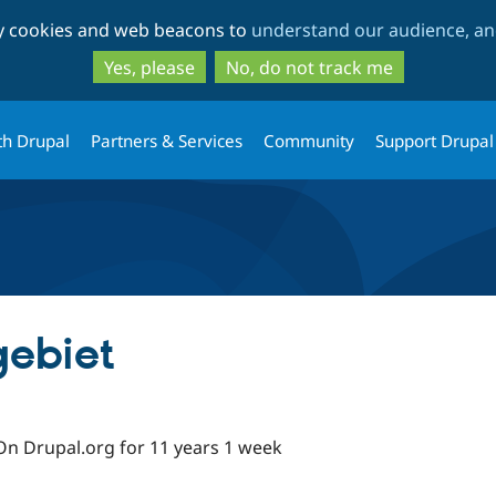
Skip
Skip
ty cookies and web beacons to
understand our audience, and
to
to
main
search
Yes, please
No, do not track me
content
th Drupal
Partners & Services
Community
Support Drupal
gebiet
On Drupal.org for 11 years 1 week