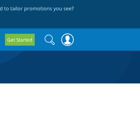
 to tailor promotions you see
?
Search
Search
Get Started
form