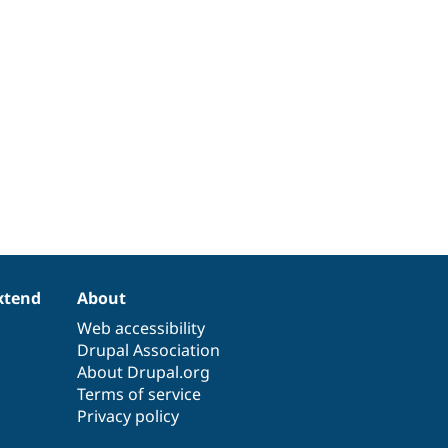
xtend
About
Web accessibility
Drupal Association
About Drupal.org
Terms of service
Privacy policy