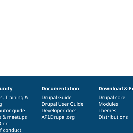
nity
Documentation
Download & E
es
,
Training
&
Drupal Guide
Drupal core
g
Drupal User Guide
Modules
butor guide
Developer docs
Themes
s & meetups
API.Drupal.org
Distributions
lCon
f conduct