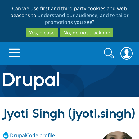
Skip
Skip
Can we use first and third party cookies and web
to
to
beacons to
understand our audience, and to tailor
main
search
promotions you see
?
content
Yes, please
No, do not track me
Search
Search
form
Drupal.org home
Discover Drupal
Jyoti Singh (jyoti.singh)
Build with Drupal
Drupal Core
DrupalCode profile
Partners & Services
Drupal CMS
Download D