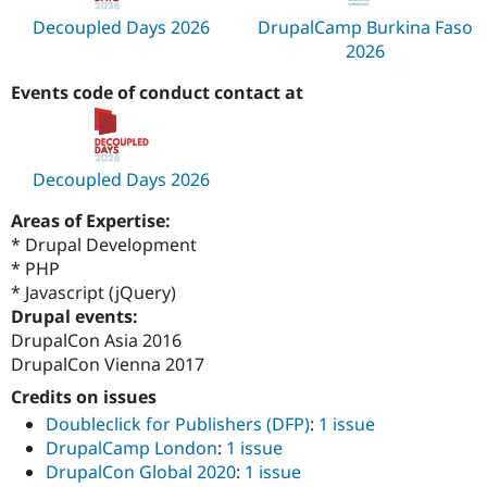
Decoupled Days 2026
DrupalCamp Burkina Faso
2026
Events code of conduct contact at
Decoupled Days 2026
Areas of Expertise:
* Drupal Development
* PHP
* Javascript (jQuery)
Drupal events:
DrupalCon Asia 2016
DrupalCon Vienna 2017
Credits on issues
Doubleclick for Publishers (DFP)
:
1 issue
DrupalCamp London
:
1 issue
DrupalCon Global 2020
:
1 issue