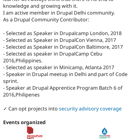
Drupal Stew
knowledge and growing with it.
News & Blo
I am active member in Drupal Delhi community.
API
Become a D
Drupal for F
Sustaining
As a Drupal Community Contributor:
Forum
- Selected as Speaker in Drupalcamp London, 2018
Modules
Drupal for
Drupal Swa
- Selected as Speaker in DrupalCon Vienna, 2017
Healthcare
- Selected as Speaker in DrupalCon Baltimore, 2017
Slack
- Selected as speaker in DrupalCamp Cebu
Themes
2016,Philippines.
Drupal for E
- Selected as speaker in Minicamp, Atlanta 2017
Newsletters
- Speaker in Drupal meetup in Delhi and part of Code
Recipes
sprint.
Drupal for R
- Speaker at Drupal Apprentice Program Batch 6 of
Drupal Swa
2016,Philipenes
Site Templa
Drupal for T
✓ Can opt projects into
security advisory coverage
Tourism
Issue queue
Events organized
Security Adv