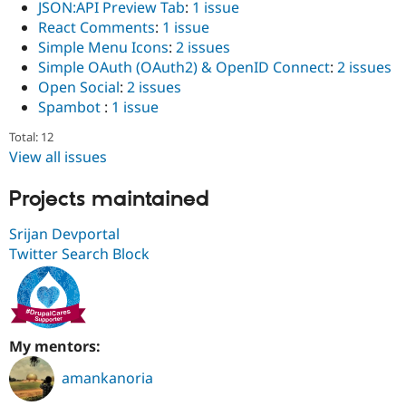
JSON:API Preview Tab
:
1 issue
React Comments
:
1 issue
Simple Menu Icons
:
2 issues
Simple OAuth (OAuth2) & OpenID Connect
:
2 issues
Open Social
:
2 issues
Spambot
:
1 issue
Total: 12
View all issues
Projects maintained
Srijan Devportal
Twitter Search Block
My mentors:
amankanoria