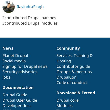
RavindraSingh
I contributed Drupal patches
I contributed Drupal modules
News
Community
News
Our
Documentation
Drupal
Governance
items
Planet Drupal
community
code
of
Services
,
Training
&
Social media
base
community
Hosting
Sign up for Drupal news
Contributor guide
Security advisories
Groups & meetups
Jobs
DrupalCon
Code of conduct
Documentation
Download & Extend
Drupal Guide
Drupal User Guide
Drupal core
Developer docs
Modules