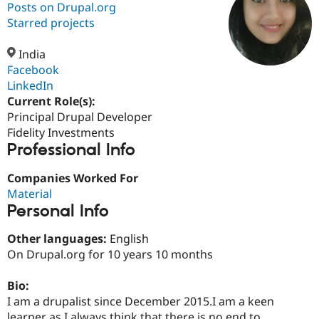
Posts on Drupal.org
Starred projects
Community
Drupal AI
Documentat
Find a Drupa
Certified Pa
India
Facebook
LinkedIn
Support Drupal
Case Studie
Getting star
About the
Become a D
Community
Current Role(s):
Certified Pa
Principal Drupal Developer
Fidelity Investments
Get Started
Drupal for
Local Devel
The Drupal
Professional Info
Governmen
Guide
How to Cont
Association
Find a Hosti
Provider
Companies Worked For
Try Drupal CMS
Material
Drupal for 
Developer R
DrupalCon
Donate
Education
Personal Info
Find a Migra
Try Hosting
Partner
Other languages:
English
Drupal CMS
Events
Become a Pa
On Drupal.org for 10 years 10 months
Drupal for N
Guide
Find Trainin
Bio:
Jobs / Caree
Become a Ri
I am a drupalist since December 2015.I am a keen
Drupal for
Drupal User
Maker
eCommerce
learner as I always think that there is no end to