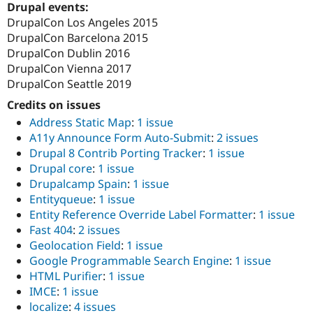
Drupal events:
DrupalCon Los Angeles 2015
DrupalCon Barcelona 2015
DrupalCon Dublin 2016
DrupalCon Vienna 2017
DrupalCon Seattle 2019
Credits on issues
Address Static Map
:
1 issue
A11y Announce Form Auto-Submit
:
2 issues
Drupal 8 Contrib Porting Tracker
:
1 issue
Drupal core
:
1 issue
Drupalcamp Spain
:
1 issue
Entityqueue
:
1 issue
Entity Reference Override Label Formatter
:
1 issue
Fast 404
:
2 issues
Geolocation Field
:
1 issue
Google Programmable Search Engine
:
1 issue
HTML Purifier
:
1 issue
IMCE
:
1 issue
localize
:
4 issues