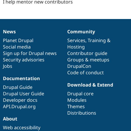
I help mentor new contributors
News
Community
News
Our
Documentation
Drupal
Governance
items
Planet Drupal
community
code
of
Services
,
Training
&
Social media
base
community
Hosting
Sign up for Drupal news
Contributor guide
Security advisories
Groups & meetups
Jobs
DrupalCon
Code of conduct
Documentation
Download & Extend
Drupal Guide
Drupal User Guide
Drupal core
Developer docs
Modules
API.Drupal.org
Themes
Distributions
About
Web accessibility