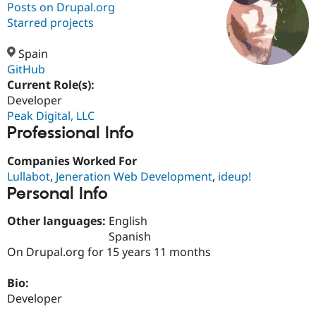
Posts on Drupal.org
Starred projects
Community
Drupal AI
Documentat
Find a Drupa
Certified Pa
Spain
GitHub
Current Role(s):
Support Drupal
Case Studie
Getting star
About the
Become a D
Community
Developer
Certified Pa
Peak Digital, LLC
Professional Info
Get Started
Drupal for
Local Devel
The Drupal
Governmen
Guide
How to Cont
Association
Find a Hosti
Companies Worked For
Provider
Lullabot
,
Jeneration Web Development
,
ideup!
Try Drupal CMS
Personal Info
Drupal for 
Developer R
DrupalCon
Donate
Education
Find a Migra
Other languages:
English
Try Hosting
Partner
Spanish
Drupal CMS
Events
Become a Pa
On Drupal.org for 15 years 11 months
Drupal for N
Guide
Find Trainin
Bio:
Jobs / Caree
Become a Ri
Developer
Drupal for
Drupal User
Maker
eCommerce