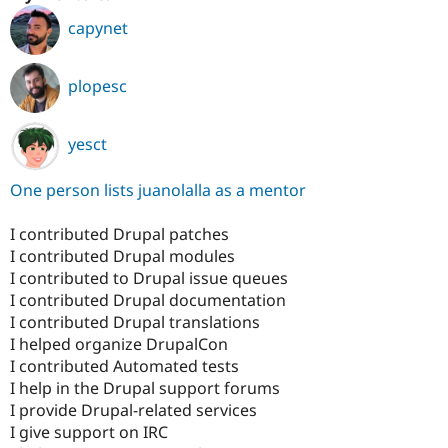
capynet
plopesc
yesct
One person lists juanolalla as a mentor
I contributed Drupal patches
I contributed Drupal modules
I contributed to Drupal issue queues
I contributed Drupal documentation
I contributed Drupal translations
I helped organize DrupalCon
I contributed Automated tests
I help in the Drupal support forums
I provide Drupal-related services
I give support on IRC