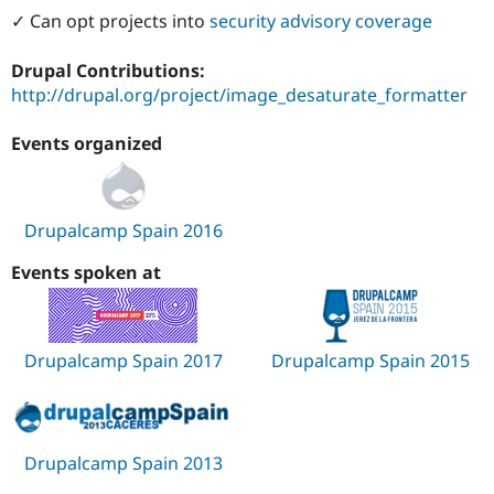
Drupal Stew
✓ Can opt projects into
security advisory coverage
News & Blo
API
Become a D
Drupal for F
Sustaining
Drupal Contributions:
http://drupal.org/project/image_desaturate_formatter
Forum
Modules
Drupal for
Drupal Swa
Events organized
Healthcare
Slack
Themes
Drupalcamp Spain 2016
Drupal for E
Newsletters
Recipes
Events spoken at
Drupal for R
Drupal Swa
Site Templa
Drupalcamp Spain 2017
Drupalcamp Spain 2015
Drupal for T
Tourism
Issue queue
Drupalcamp Spain 2013
Security Adv