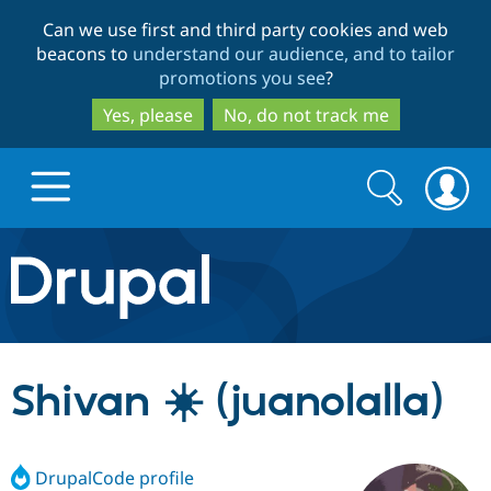
Skip
Skip
Can we use first and third party cookies and web
to
to
beacons to
understand our audience, and to tailor
main
search
promotions you see
?
content
Yes, please
No, do not track me
Search
Search
form
Drupal.org home
Discover Drupal
Shivan ☀️ (juanolalla)
Build with Drupal
Drupal Core
DrupalCode profile
Partners & Services
Drupal CMS
Download D