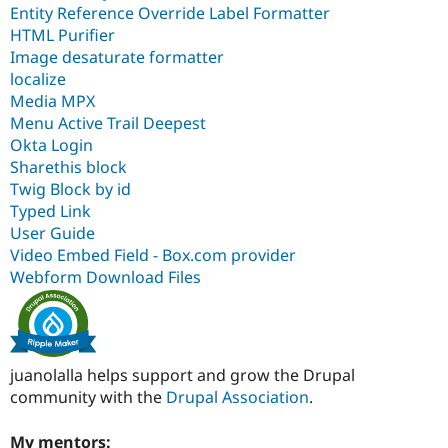
Entity Reference Override Label Formatter
HTML Purifier
Image desaturate formatter
localize
Media MPX
Menu Active Trail Deepest
Okta Login
Sharethis block
Twig Block by id
Typed Link
User Guide
Video Embed Field - Box.com provider
Webform Download Files
juanolalla helps support and grow the Drupal
community with the
Drupal Association
.
My mentors: