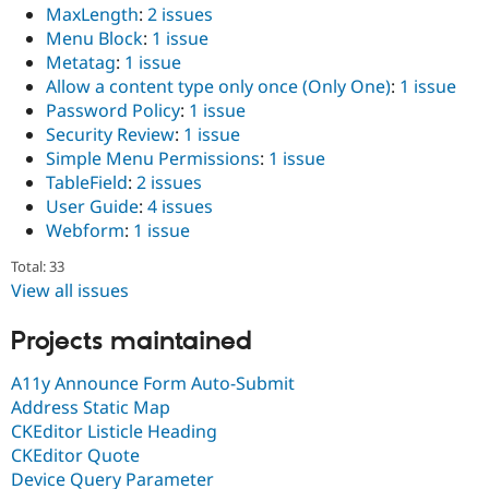
MaxLength
:
2 issues
Menu Block
:
1 issue
Metatag
:
1 issue
Allow a content type only once (Only One)
:
1 issue
Password Policy
:
1 issue
Security Review
:
1 issue
Simple Menu Permissions
:
1 issue
TableField
:
2 issues
User Guide
:
4 issues
Webform
:
1 issue
Total: 33
View all issues
Projects maintained
A11y Announce Form Auto-Submit
Address Static Map
CKEditor Listicle Heading
CKEditor Quote
Device Query Parameter